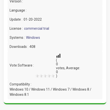
Version :
Language :
Update :
01-20-2022
License :
commercial trial
Systems :
Windows
Downloads :
408
(
0
Vote Software :
votes, Average:
0
)
Compatibility :
Windows 10 / Windows 11 / Windows 7 / Windows 8 /
Windows 8.1