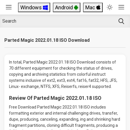
Windows
Android
Mac
Parted Magic 2022.01.18 ISO Download
In total, Parted Magic 2022.01.18 ISO Download consists of
70 different equipment for checking the status of drives,
copying and archiving statistics from colorful instruct
systems inclusive of ext2, ext3, ext4, fat16, fat32, HFS, JFS,
Linux- exchange, NTFS, XFS, Reiserfs, reiser4 supported.
Review Of Parted Magic 2022.01.18 ISO
Free Download Parted Magic 2022.01.18 ISO includes
formatting exterior and internal challenging drives, transfer,
dupe, producing, canceling, expanding, ing and shrinking hard
fragment partitions, cloning difficult fragments, producing a