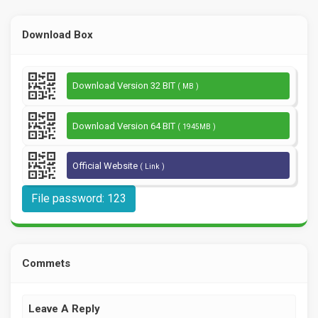
Download Box
Download Version 32 BIT
( MB )
Download Version 64 BIT
( 1945MB )
Official Website
( Link )
File password: 123
Commets
Leave A Reply