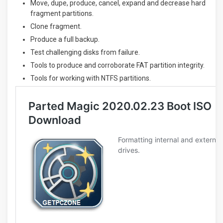
Move, dupe, produce, cancel, expand and decrease hard
fragment partitions.
Clone fragment.
Produce a full backup.
Test challenging disks from failure.
Tools to produce and corroborate FAT partition integrity.
Tools for working with NTFS partitions.