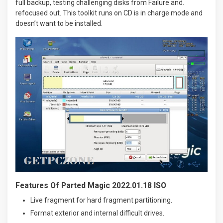
full backup, testing challenging disks from Failure and.
refocused out. This toolkit runs on CD is in charge mode and
doesn’t want to be installed.
Features Of Parted Magic 2022.01.18 ISO
Live fragment for hard fragment partitioning.
Format exterior and internal difficult drives.