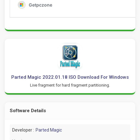
Parted Magic 2022.01.18 ISO Download For Windows
Live fragment for hard fragment partitioning.
Software Details
Developer :
Parted Magic