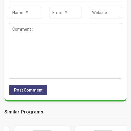
Similar Programs