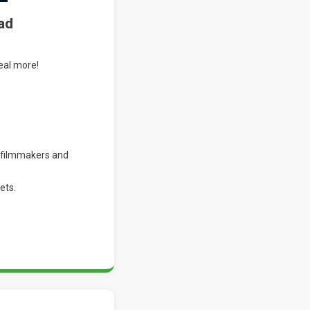
ad
eal more!
 filmmakers and
ets.