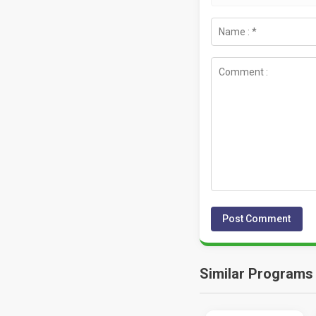
Similar Programs