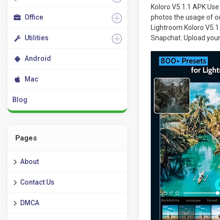
Koloro V5.1.1 APK Use 
Office
photos the usage of ou
Lightroom Koloro V5.1.
Utilities
Snapchat. Upload your
Android
Mac
Blog
Pages
About
Contact Us
DMCA