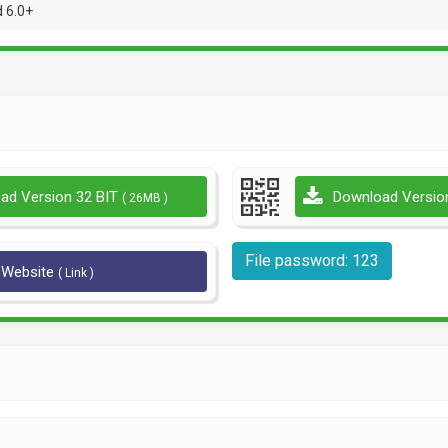
 6.0+
ad Version 32 BIT
Download Versio
( 26MB )
File password: 123
l Website
( Link )