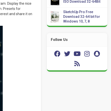
ISO Download 32-64Bit
ram. Display the nice
m. Presets for
SketchUp Pro Free
erest and share it on
Download 32-64 bit for
Windows 10, 7, 8
Follow Us