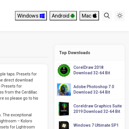
Windows
Android
Mac
Top Downloads
CorelDraw 2018
Download 32-64 Bit
ple taps. Presets for
he direct download
e Presets for
Adobe Photoshop 7.0
s from the Cerdillac
Download 32-64 Bit
re so please go to his
Coreldraw Graphics Suite
2019 Download 32-64 Bit
s. The exceptional
Lightroom – Koloro
Windows 7 Ultimate SP1
resets for Lightroom