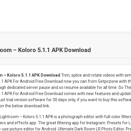
room – Koloro 5.1.1 APK Download
om – Koloro 5.1.1 APK Download
Trim, splice and rotate videos with sim
1.1 APK For Android Free Download now you can from Getpczone with t
 high dedicated server pause and so resume available for all time. So Th
1.1 APK For Android Free Download comes with new features and update
t trial version software for 30 days only, if you want to buy this softwa
on the below download link.
ightroom – Koloro 5.1.1 APK is a photograph editor with full-color filter
ters and effects app. The great filtering app for Instagram. Presets for 
o-use picture editor for Android. Ultimate Dark Room LR Photo Editor. P