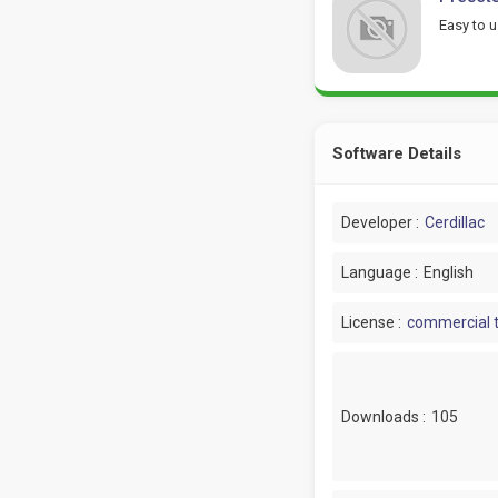
Easy to u
Software Details
Developer :
Cerdillac
Language :
English
License :
commercial t
Downloads :
105