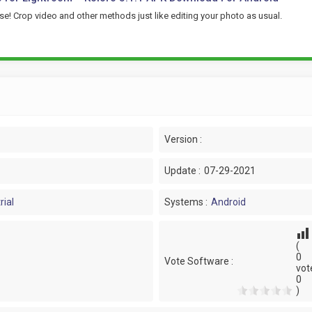
se! Crop video and other methods just like editing your photo as usual.
Version :
Update :
07-29-2021
rial
Systems :
Android
(
0
Vote Software :
vot
0
)