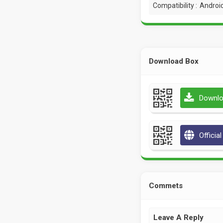
Compatibility :
Android
Download Box
Downlo
Officia
Commets
Leave A Reply