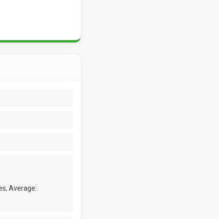
es, Average: