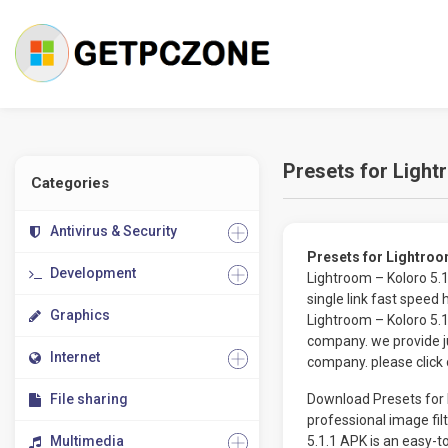
Presets for Light
Categories
Antivirus & Security
Presets for Lightro
Development
Lightroom – Koloro 5.
single link fast speed
Graphics
Lightroom – Koloro 5.
company. we provide jus
Internet
company. please click 
File sharing
Download Presets for L
professional image fil
Multimedia
5.1.1 APK is an easy-t