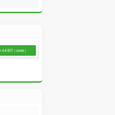
n 64 BIT
( 26MB )