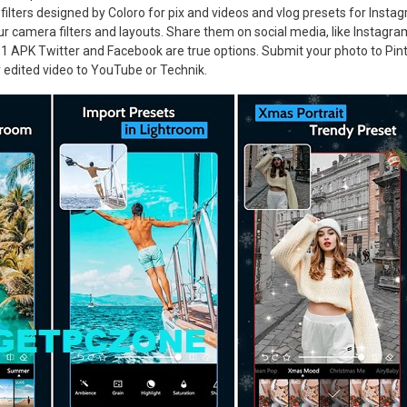
filters designed by Coloro for pix and videos and vlog presets for Instag
r camera filters and layouts. Share them on social media, like Instagra
1 APK Twitter and Facebook are true options. Submit your photo to Pint
 edited video to YouTube or Technik.