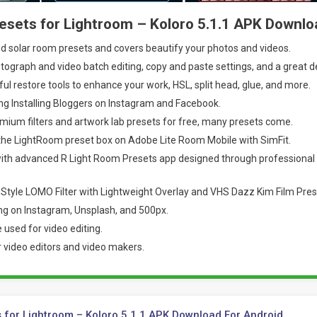
esets for Lightroom – Koloro 5.1.1 APK Downlo
 solar room presets and covers beautify your photos and videos.
ograph and video batch editing, copy and paste settings, and a great d
ul restore tools to enhance your work, HSL, split head, glue, and more.
g Installing Bloggers on Instagram and Facebook.
mium filters and artwork lab presets for free, many presets come.
 the LightRoom preset box on Adobe Lite Room Mobile with SimFit.
th advanced R Light Room Presets app designed through professional
Style LOMO Filter with Lightweight Overlay and VHS Dazz Kim Film Pres
ng on Instagram, Unsplash, and 500px.
 used for video editing.
r video editors and video makers.
 for Lightroom – Koloro 5.1.1 APK Download For Android