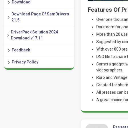
Download
Features Of Pr
Download Page Of SamDrivers
Over one thousand
21.5
Darkroom for phot
DriverPack Solution 2024
More than 20 usef
Download v17.11
Suggested by usin
With over 800 pre
Feedback
DNG file to share
Privacy Policy
Camera gadget wi
videographers.
Roro and Vintage 
Created for shari
All presses can be
A great choice fo
Presets