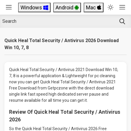
Windows
Android
Mac
Quick Heal Total Security / Antivirus 2026 Download
Win 10, 7, 8
Quick Heal Total Security / Antivirus 2021 Download Win 10,
7, 8 is a powerful application & Lightweight for pc cleaning.
now you can get Quick Heal Total Security / Antivirus 2021
Free Download from Getpczone with the direct download
single link fast speed high dedicated server pause and
resume available for all time you can get it.
Review Of Quick Heal Total Security / Antivirus
2026
So the Quick Heal Total Security / Antivirus 2026 Free