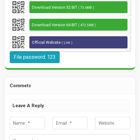
Download Version 32 BIT
( 73.6MB )
Download Version 64 BIT
( 472.5MB )
Official Website
( Link )
File password: 123
Commets
Leave A Reply