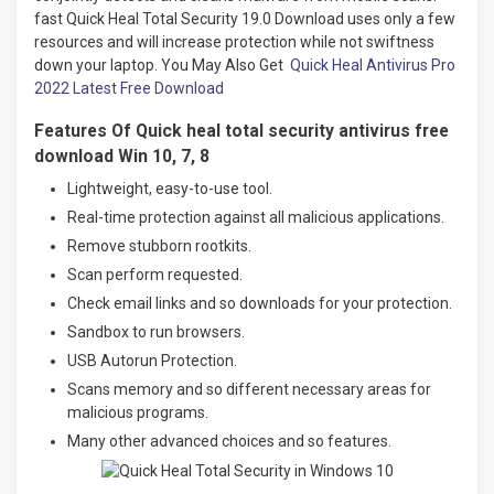
fast Quick Heal Total Security 19.0 Download uses only a few
resources and will increase protection while not swiftness
down your laptop. You May Also Get
Quick Heal Antivirus Pro
2022 Latest Free Download
Features Of Quick heal total security antivirus free
download Win 10, 7, 8
Lightweight, easy-to-use tool.
Real-time protection against all malicious applications.
Remove stubborn rootkits.
Scan perform requested.
Check email links and so downloads for your protection.
Sandbox to run browsers.
USB Autorun Protection.
Scans memory and so different necessary areas for
malicious programs.
Many other advanced choices and so features
.