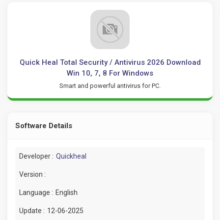
Quick Heal Total Security / Antivirus 2026 Download
Win 10, 7, 8 For Windows
Smart and powerful antivirus for PC.
Software Details
Developer :
Quickheal
Version :
Language :
English
Update :
12-06-2025