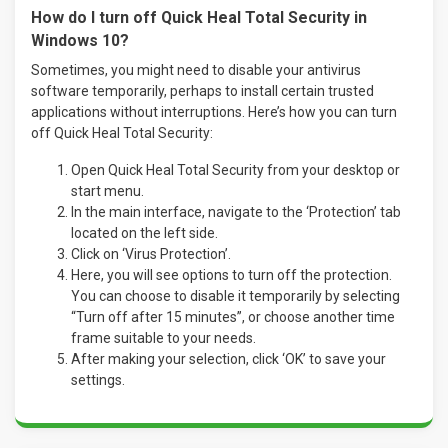
How do I turn off Quick Heal Total Security in
Windows 10?
Sometimes, you might need to disable your antivirus
software temporarily, perhaps to install certain trusted
applications without interruptions. Here’s how you can turn
off Quick Heal Total Security:
Open Quick Heal Total Security from your desktop or
start menu.
In the main interface, navigate to the ‘Protection’ tab
located on the left side.
Click on ‘Virus Protection’.
Here, you will see options to turn off the protection.
You can choose to disable it temporarily by selecting
“Turn off after 15 minutes”, or choose another time
frame suitable to your needs.
After making your selection, click ‘OK’ to save your
settings.