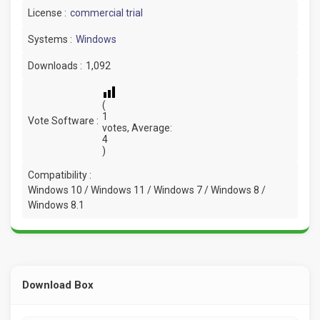
License :
commercial trial
Systems :
Windows
Downloads :
1,092
(
1
Vote Software :
votes, Average:
4
)
Compatibility :
Windows 10 / Windows 11 / Windows 7 / Windows 8 /
Windows 8.1
Download Box