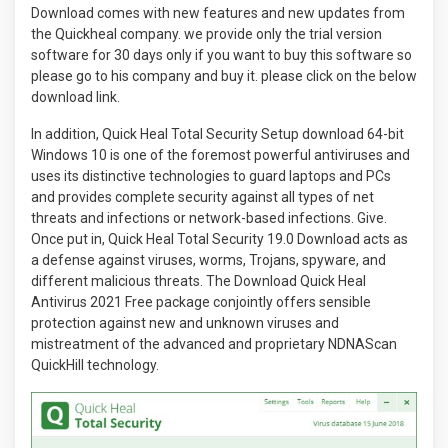
Download comes with new features and new updates from
the Quickheal company. we provide only the trial version
software for 30 days only if you want to buy this software so
please go to his company and buy it. please click on the below
download link.
In addition, Quick Heal Total Security Setup download 64-bit
Windows 10 is one of the foremost powerful antiviruses and
uses its distinctive technologies to guard laptops and PCs
and provides complete security against all types of net
threats and infections or network-based infections. Give.
Once put in, Quick Heal Total Security 19.0 Download acts as
a defense against viruses, worms, Trojans, spyware, and
different malicious threats. The Download Quick Heal
Antivirus 2021 Free package conjointly offers sensible
protection against new and unknown viruses and
mistreatment of the advanced and proprietary NDNAScan
QuickHill technology.