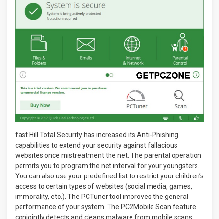
fast Hill Total Security has increased its Anti-Phishing
capabilities to extend your security against fallacious
websites once mistreatment the net. The parental operation
permits you to program the net interval for your youngsters.
You can also use your predefined list to restrict your children’s
access to certain types of websites (social media, games,
immorality, etc.). The PCTuner tool improves the general
performance of your system. The PC2Mobile Scan feature
conjointly detects and cleans malware from mobile scans.