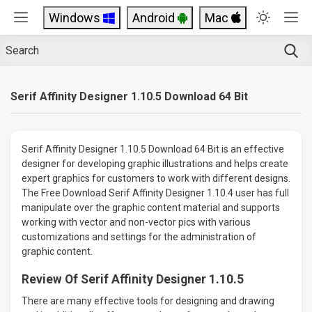
Windows
Android
Mac
Serif Affinity Designer 1.10.5 Download 64 Bit
Serif Affinity Designer 1.10.5 Download 64 Bit is an effective
designer for developing graphic illustrations and helps create
expert graphics for customers to work with different designs.
The Free Download Serif Affinity Designer 1.10.4 user has full
manipulate over the graphic content material and supports
working with vector and non-vector pics with various
customizations and settings for the administration of
graphic content.
Review Of Serif Affinity Designer 1.10.5
There are many effective tools for designing and drawing