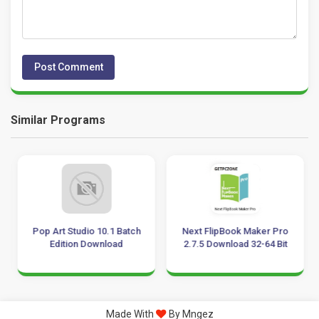
Similar Programs
Pop Art Studio 10.1 Batch
Next FlipBook Maker Pro
Edition Download
2.7.5 Download 32-64 Bit
Made With
By Mngez