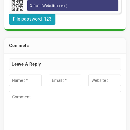
Official Website
( Link )
File password: 123
Commets
Leave A Reply