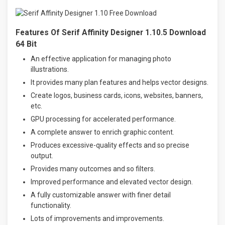
Features Of Serif Affinity Designer 1.10.5 Download
64 Bit
An effective application for managing photo
illustrations.
It provides many plan features and helps vector designs.
Create logos, business cards, icons, websites, banners,
etc.
GPU processing for accelerated performance.
A complete answer to enrich graphic content.
Produces excessive-quality effects and so precise
output.
Provides many outcomes and so filters.
Improved performance and elevated vector design.
A fully customizable answer with finer detail
functionality.
Lots of improvements and improvements.