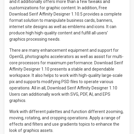
and it additionally offers more than a few tweaks and
customizations for graphic content. In addition, Free
Download Serif Affinity Designer 1.10.5 provides a complete
format solution to manipulate business cards, banners,
internet site designs as well as emblems and icons. It can
produce high high-quality content and fulfill all users’
graphics processing needs.
There are many enhancement equipment and support for
OpenGL photographs accelerators as well as assist for multi-
core processors for maximum performance. Download Serif
Affinity Designer 1.10 presents a stable and dependable
workspace. It also helps to work with high-quality large-scale
pix and supports modifying PSD files to operate various
operations. All in all, Download Serif Affinity Designer 1.10
Users can additionally work with SVG, PDF, AI, and EPS
graphics.
Work with different palettes and function different zooming,
moving, rotating, and cropping operations. Apply a range of
effects and filters and use gradients topics to enhance the
look of graphics assets.