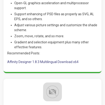
Open-GL graphics acceleration and multiprocessor
support.
Support enhancing of PSD files as properly as SVG, AI,
EPS, and so others.
Adjust various picture settings and customize the shade
scheme.
Zoom, move, rotate, and so more.
Gradient and selection equipment plus many other
effective features.
Recommended Posts:
Affinity Designer 1.8.3 Multilingual Download x64