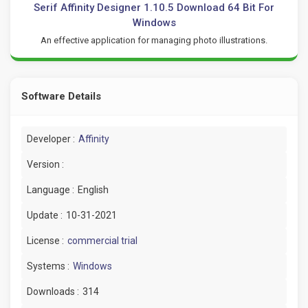
Serif Affinity Designer 1.10.5 Download 64 Bit For
Windows
An effective application for managing photo illustrations.
Software Details
Developer :
Affinity
Version :
Language :
English
Update :
10-31-2021
License :
commercial trial
Systems :
Windows
Downloads :
314