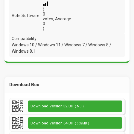
(
0
Vote Software :
votes, Average:
0
)
Compatibility :
Windows 10 / Windows 11 / Windows 7 / Windows 8 /
Windows 8.1
Download Box
Download Version 32 BIT
( MB )
Download Version 64 BIT
( 502MB )