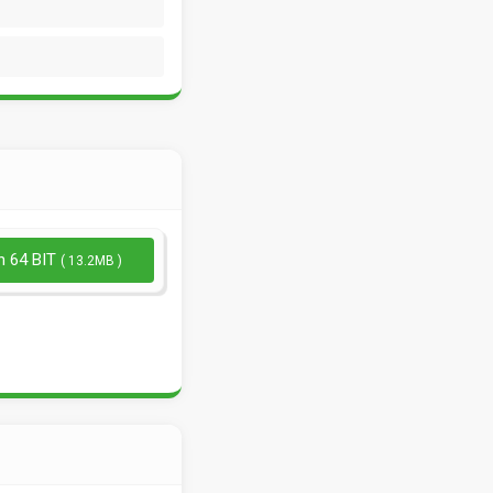
n 64 BIT
( 13.2MB )