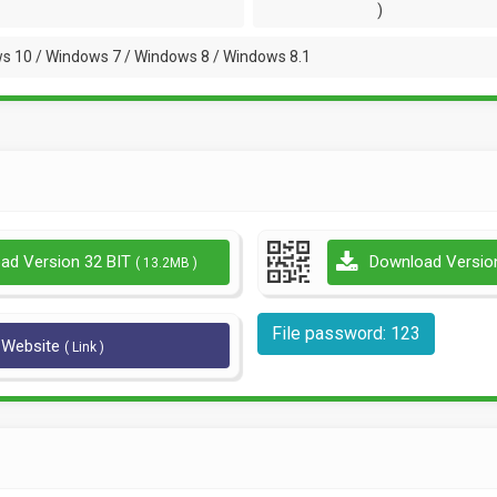
)
s 10 / Windows 7 / Windows 8 / Windows 8.1
ad Version 32 BIT
Download Versio
( 13.2MB )
File password: 123
l Website
( Link )