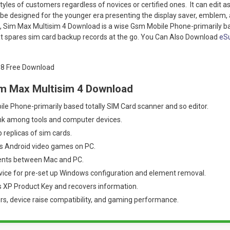
styles of customers regardless of novices or certified ones. It can edit 
 be designed for the younger era presenting the display saver, emblem, 
, Sim Max Multisim 4 Download is a wise Gsm Mobile Phone-primarily ba
at spares sim card backup records at the go. You Can Also Download
eSu
im Max Multisim 4 Download
le Phone-primarily based totally SIM Card scanner and so editor.
ink among tools and computer devices.
replicas of sim cards.
s Android video games on PC.
ents between Mac and PC.
vice for pre-set up Windows configuration and element removal.
 XP Product Key and recovers information.
ers, device raise compatibility, and gaming performance.