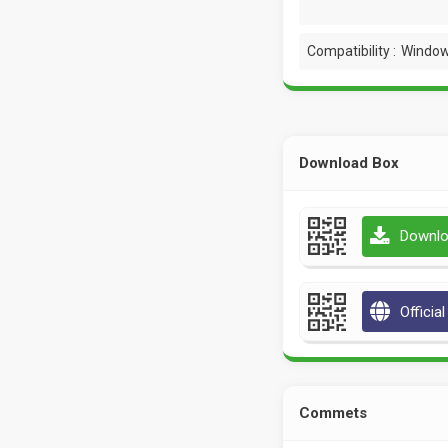
Compatibility :
Window
Download Box
Downlo
Officia
Commets