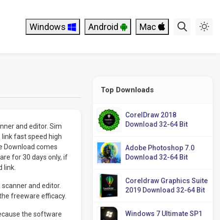
Windows
Android
Mac
Top Downloads
CorelDraw 2018
Download 32-64 Bit
ner and editor. Sim
link fast speed high
ree Download comes
Adobe Photoshop 7.0
e for 30 days only, if
Download 32-64 Bit
 link.
Coreldraw Graphics Suite
 scanner and editor.
2019 Download 32-64 Bit
he freeware efficacy.
Windows 7 Ultimate SP1
because the software