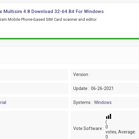
 Multisim 4.8 Download 32-64 Bit For Windows
Gsm Mobile Phone-based SIM Card scanner and editor.
Version :
Update :
06-26-2021
rial
Systems :
Windows
(
0
Vote Software :
votes, Average:
0