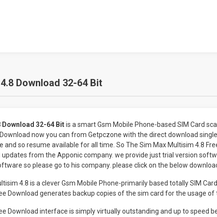
4.8 Download 32-64 Bit
 Download 32-64 Bit
is a smart Gsm Mobile Phone-based SIM Card scan
 Download now you can from Getpczone with the direct download single 
e and so resume available for all time. So The Sim Max Multisim 4.8 F
updates from the Apponic company. we provide just trial version softwar
oftware so please go to his company. please click on the below download
sim 4.8 is a clever Gsm Mobile Phone-primarily based totally SIM Card
ee Download generates backup copies of the sim card for the usage of t
ee Download interface is simply virtually outstanding and up to speed 