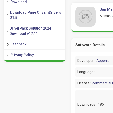
Download
Sim Max
Download Page Of SamDrivers
A smart 
21.5
DriverPack Solution 2024
Download v17.11
Feedback
Software Details
Privacy Policy
Developer :
Apponic
Language :
License :
commercial t
Downloads :
185