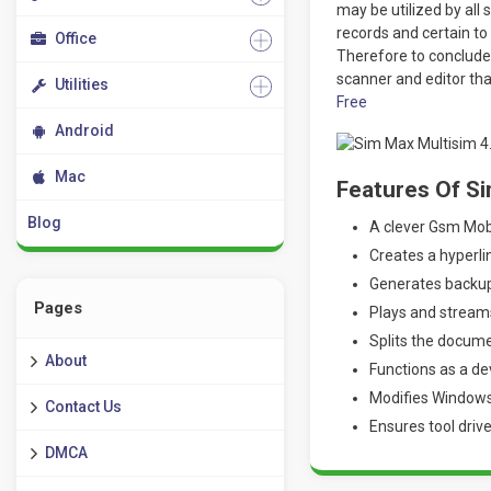
may be utilized by all 
records and certain to
Office
Therefore to conclude
scanner and editor th
Utilities
Free
Android
Mac
Features Of S
Blog
A clever Gsm Mobi
Creates a hyperl
Generates backup 
Pages
Plays and stream
Splits the docum
About
Functions as a de
Modifies Windows
Contact Us
Ensures tool driv
DMCA