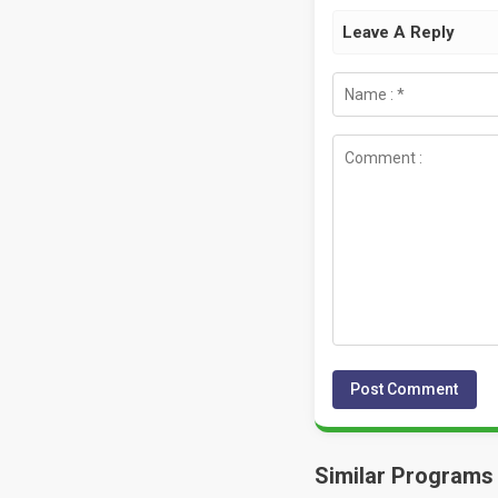
Leave A Reply
Similar Programs