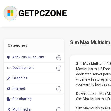
Sim Max Multisim 
Categories
Antivirus & Security
Sim Max Multisim 4.8
Development
Max Multisim 4.8 Free
dedicated server paus
Graphics
with new features and 
you want to buy this s
Internet
Download Sim Max Multi
File sharing
Sim Max Multisim 4 Fr
Sim Max Multisim 4 Fr
Multimedia