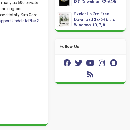
ISO Download 32-64Bit
as many as 500 private
and ringtone.
SketchUp Pro Free
sed totally Sim Card
Download 32-64 bit for
pport UndeletePlus 3
Windows 10, 7, 8
Follow Us