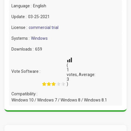
Language :
English
Update :
03-25-2021
License :
commercial trial
Systems :
Windows
Downloads :
659
(
1
Vote Software :
votes, Average:
3
)
Compatibility :
Windows 10 / Windows 7 / Windows 8 / Windows 8.1