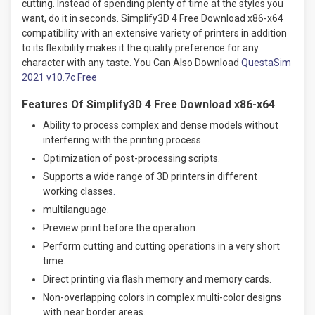
cutting. Instead of spending plenty of time at the styles you
want, do it in seconds. Simplify3D 4 Free Download x86-x64
compatibility with an extensive variety of printers in addition
to its flexibility makes it the quality preference for any
character with any taste. You Can Also Download
QuestaSim
2021 v10.7c Free
Features Of Simplify3D 4 Free Download x86-x64
Ability to process complex and dense models without
interfering with the printing process.
Optimization of post-processing scripts.
Supports a wide range of 3D printers in different
working classes
.
multilanguage.
Preview print before the operation.
Perform cutting and cutting operations in a very short
time.
Direct printing via flash memory and memory cards.
Non-overlapping colors in complex multi-color designs
with near border areas.