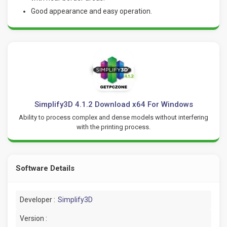
Good appearance and easy operation.
Simplify3D 4.1.2 Download x64 For Windows
Ability to process complex and dense models without interfering
with the printing process.
Software Details
Developer :
Simplify3D
Version :