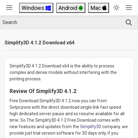
Windows
Android
Mac
Simplify3D 4.1.2 Download x64
Simplify3D 4.1.2 Download x64 is the ability to process
complex and dense models without interfering with the
printing process.
Review Of Simplify3D 4.1.2
Free Download Simplify3D 4.1.2 now you can from
Getpczone with the direct download single link fast speed
high dedicated server pause and so resume available for all
time. So The Simplify3D 4.1.2 Free Download comes with
new features and updates from the
Simplify3D
company. we
provide just trial version software for 30 days only, if you