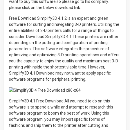
want to buy this software so please go to his company.
please click on the below download link.
Free Download Simplify3D 4.1.2 is an expert and green
software for surfing and navigating 3-D printers. Utilizing the
entire abilities of 3-D printers calls for a range of things to
consider. Download Simplify3D 4.1 These printers are rather
depending on the putting and configuration of printing
parameters. This software integrates the procedure of
optimizing and optimizing 3-D printing operations and offers
you the capacity to enjoy the quality and maximum best 3-D
printing withinside the shortest viable time. However,
Simplify3D 4.1 Download may not want to apply specific
software programs for peripheral printing.
Simplify3D 4.1 Free Download All you need to do on this
software is to spend a while and attempt to research this
software program to boom the best of work. Using this
software program, you may import specific forms of
fashions and ship them to the printer after cutting and