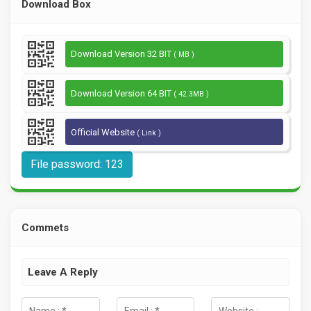
Download Box
Download Version 32 BIT
( MB )
Download Version 64 BIT
( 42.3MB )
Official Website
( Link )
File password: 123
Commets
Leave A Reply