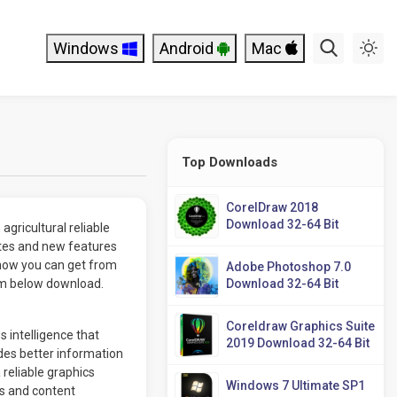
Windows
Android
Mac
Top Downloads
CorelDraw 2018
Download 32-64 Bit
agricultural reliable
es and new features
now you can get from
Adobe Photoshop 7.0
rom below download.
Download 32-64 Bit
Coreldraw Graphics Suite
s intelligence that
2019 Download 32-64 Bit
des better information
reliable graphics
Windows 7 Ultimate SP1
ts and content