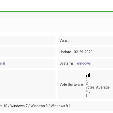
Version :
Update :
02-29-2020
rial
Systems :
Windows
(
2
Vote Software :
votes, Average:
4.5
)
s 10 / Windows 7 / Windows 8 / Windows 8.1