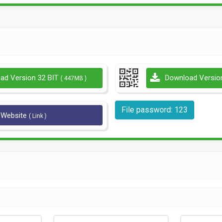
ad Version 32 BIT
Download Versio
( 447MB )
File password: 123
l Website
( Link )