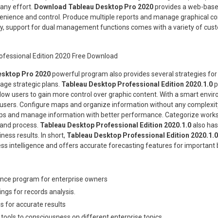
ny effort.
Download Tableau Desktop Pro 2020
provides a web-based
venience and control. Produce multiple reports and manage graphical co
ly, support for dual management functions comes with a variety of cus
sktop Pro 2020
powerful program also provides several strategies fo
age strategic plans.
Tableau Desktop Professional Edition 2020.1.0
p
llow users to gain more control over graphic content. With a smart envi
 users. Configure maps and organize information without any complexity.
ps and manage information with better performance. Categorize worksh
 and process.
Tableau Desktop Professional Edition 2020.1.0
also has
ness results. In short,
Tableau Desktop Professional Edition 2020.1.0
ess intelligence and offers accurate forecasting features for important 
igence program for enterprise owners
ngs for records analysis.
es for accurate results
 tools to consciousness on different enterprise topics