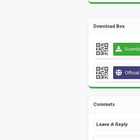
Download Box
Downlo
Officia
Commets
Leave A Reply