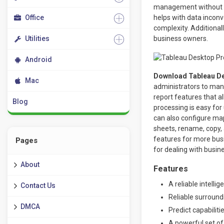
management without a
Office
helps with data incon
complexity. Additional
Utilities
business owners.
Android
Download Tableau De
Mac
administrators to man
report features that a
Blog
processing is easy for
can also configure ma
sheets, rename, copy,
features for more busi
Pages
for dealing with busin
About
Features
A reliable intell
Contact Us
Reliable surroundi
DMCA
Predict capabiliti
A powerful set of