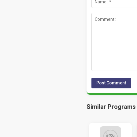
Similar Programs