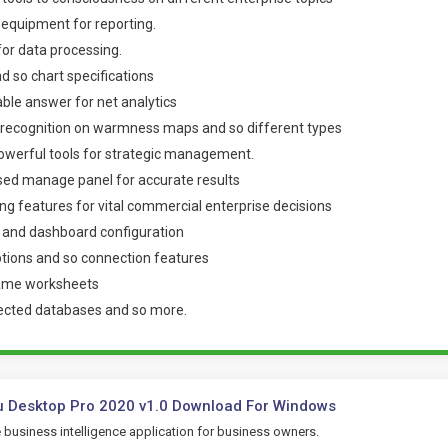
f equipment for reporting.
l for data processing.
d so chart specifications
able answer for net analytics
o recognition on warmness maps and so different types
powerful tools for strategic management.
sed manage panel for accurate results
ing features for vital commercial enterprise decisions
n and dashboard configuration
tions and so connection features
name worksheets
ected databases and so more.
u Desktop Pro 2020 v1.0 Download For Windows
e business intelligence application for business owners.