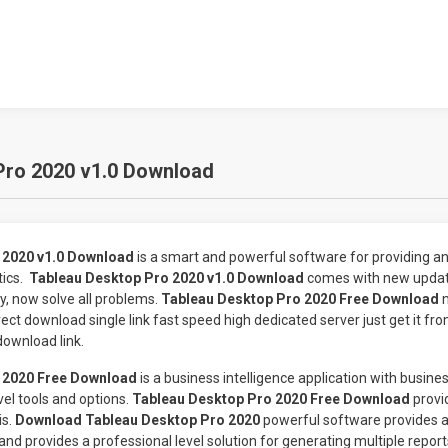
Pro 2020 v1.0 Download
 2020 v1.0 Download
is a smart and powerful software for providing an 
tics.
Tableau Desktop Pro 2020 v1.0 Download
comes with new updat
 now solve all problems.
Tableau Desktop Pro 2020 Free Download
ect download single link fast speed high dedicated server just get it f
download link.
 2020 Free Download
is a business intelligence application with busines
vel tools and options.
Tableau Desktop Pro 2020 Free Download
provi
is.
Download Tableau Desktop Pro 2020
powerful software provides a 
nd provides a professional level solution for generating multiple repor