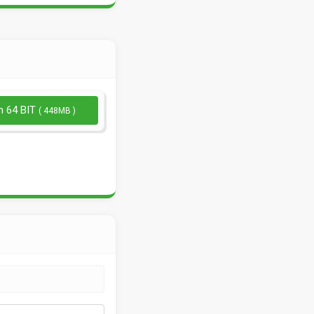
n 64 BIT
( 448MB )