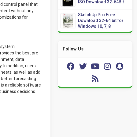
ISO Download 32-64Bit
 control panel that
ntent without any
SketchUp Pro Free
tomizations for
Download 32-64 bit for
Windows 10, 7, 8
r system
Follow Us
rovides the best pre-
ronment, data
 In addition, users
eets, as well as add
 better forecasting
is a reliable software
business decisions.