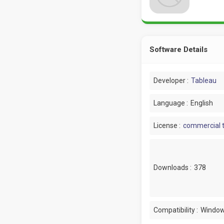
Software Details
Developer :
Tableau
Language :
English
License :
commercial t
Downloads :
378
Compatibility :
Window