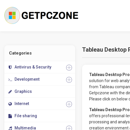
Tableau Desktop 
Categories
Antivirus & Security
Tableau Desktop Pro
Development
solution for web analy
from Tableau company,
Graphics
Getpczone with the dir
Please click on below 
Internet
Tableau Desktop Pro
File sharing
offers professional-le
processing and analys
Multimedia
creation environment a