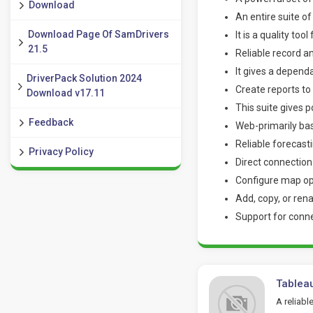
Download
An entire suite o
Download Page Of SamDrivers
It is a quality too
21.5
Reliable record an
It gives a depend
DriverPack Solution 2024
Create reports t
Download v17.11
This suite gives 
Feedback
Web-primarily ba
Reliable forecast
Privacy Policy
Direct connectio
Configure map op
Add, copy, or re
Support for conn
Tablea
A reliabl