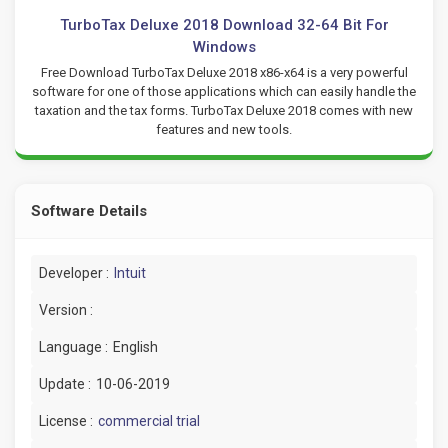
TurboTax Deluxe 2018 Download 32-64 Bit For
Windows
Free Download TurboTax Deluxe 2018 x86-x64 is a very powerful
software for one of those applications which can easily handle the
taxation and the tax forms. TurboTax Deluxe 2018 comes with new
features and new tools.
Software Details
Developer :
Intuit
Version :
Language :
English
Update :
10-06-2019
License :
commercial trial