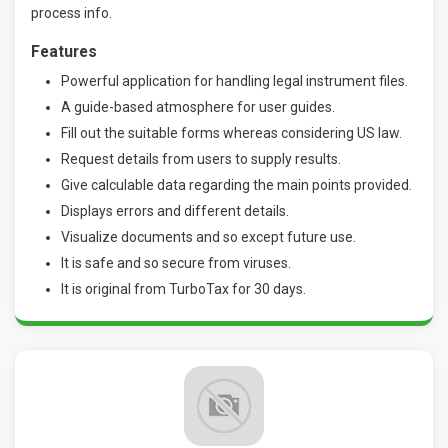
process info.
Features
Powerful application for handling legal instrument files.
A guide-based atmosphere for user guides.
Fill out the suitable forms whereas considering US law.
Request details from users to supply results.
Give calculable data regarding the main points provided.
Displays errors and different details.
Visualize documents and so except future use.
It is safe and so secure from viruses.
It is original from TurboTax for 30 days.