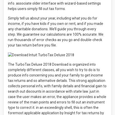
info. associate older interface with wizard-based settings
helps users simply fill out tax forms.
Simply tell us about your year, including what you do for
income, if you have kids if you own or rent, and if you made
any charitable donations. We’ll guide you through every
step. We guarantee our calculations are 100% accurate. We
run thousands of error checks as you go and double-check
your tax return before you file.
The TurboTax Deluxe 2018 Download is organized into
completely different classes, all you wish to try to do is to
produce info concerning you and your family to get income
tax returns and so alternative details. This strong application
collects personal info, with family details and financial gain to
search out discounts in accordance with state law. just in
case the user makes an error, the appliance provides a whole
review of the main points and errors to fill out an instrument
type to correct it. in an exceedingly shell, this is often the
foremost applicable application by Insight for tax returns by