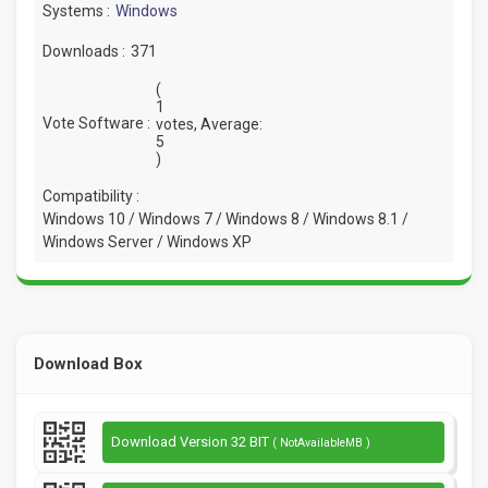
Systems :
Windows
Downloads :
371
(
1
Vote Software :
votes, Average:
5
)
Compatibility :
Windows 10 / Windows 7 / Windows 8 / Windows 8.1 /
Windows Server / Windows XP
Download Box
Download Version 32 BIT
( NotAvailableMB )