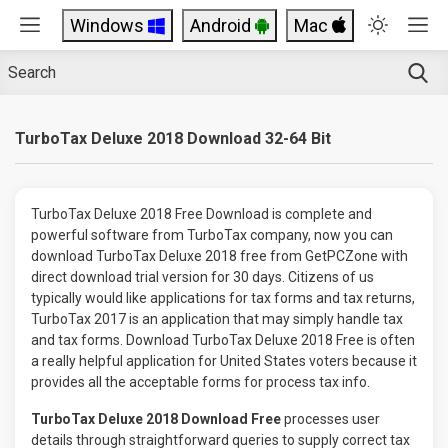
Windows
Android
Mac
TurboTax Deluxe 2018 Download 32-64 Bit
TurboTax Deluxe 2018 Free Download is complete and
powerful software from TurboTax company, now you can
download TurboTax Deluxe 2018 free from GetPCZone with
direct download trial version for 30 days. Citizens of us
typically would like applications for tax forms and tax returns,
TurboTax 2017 is an application that may simply handle tax
and tax forms. Download TurboTax Deluxe 2018 Free is often
a really helpful application for United States voters because it
provides all the acceptable forms for process tax info.
TurboTax Deluxe 2018 Download Free
processes user
details through straightforward queries to supply correct tax