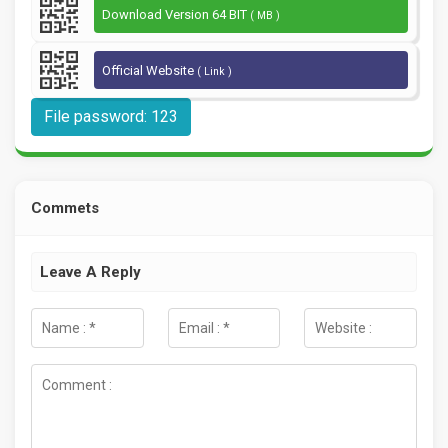
Download Version 64 BIT
( MB )
Official Website
( Link )
File password: 123
Commets
Leave A Reply