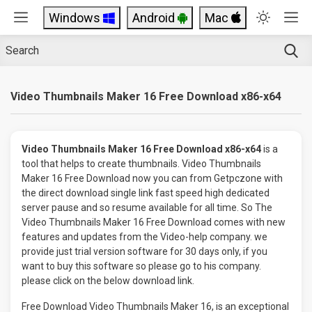
Windows
Android
Mac
Video Thumbnails Maker 16 Free Download x86-x64
Video Thumbnails Maker 16 Free Download x86-x64
is a
tool that helps to create thumbnails. Video Thumbnails
Maker 16 Free Download now you can from Getpczone with
the direct download single link fast speed high dedicated
server pause and so resume available for all time. So The
Video Thumbnails Maker 16 Free Download comes with new
features and updates from the Video-help company. we
provide just trial version software for 30 days only, if you
want to buy this software so please go to his company.
please click on the below download link.
Free Download Video Thumbnails Maker 16, is an exceptional