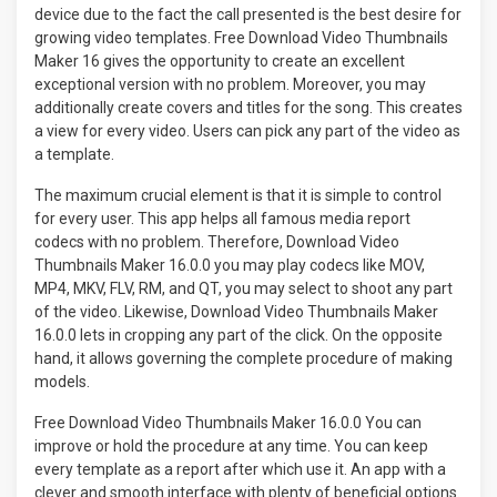
device due to the fact the call presented is the best desire for
growing video templates. Free Download Video Thumbnails
Maker 16 gives the opportunity to create an excellent
exceptional version with no problem. Moreover, you may
additionally create covers and titles for the song. This creates
a view for every video. Users can pick any part of the video as
a template.
The maximum crucial element is that it is simple to control
for every user. This app helps all famous media report
codecs with no problem. Therefore, Download Video
Thumbnails Maker 16.0.0 you may play codecs like MOV,
MP4, MKV, FLV, RM, and QT, you may select to shoot any part
of the video. Likewise, Download Video Thumbnails Maker
16.0.0 lets in cropping any part of the click. On the opposite
hand, it allows governing the complete procedure of making
models.
Free Download Video Thumbnails Maker 16.0.0 You can
improve or hold the procedure at any time. You can keep
every template as a report after which use it. An app with a
clever and smooth interface with plenty of beneficial options.