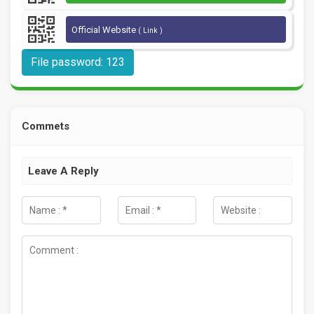
Official Website
( Link )
File password: 123
Commets
Leave A Reply