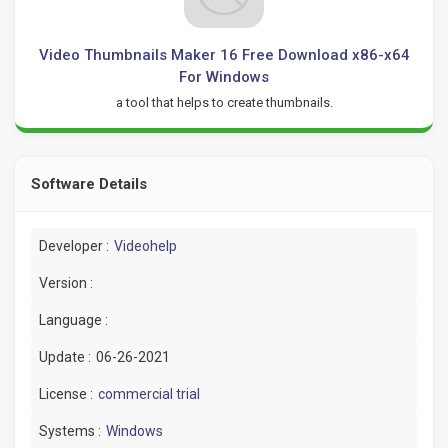
Video Thumbnails Maker 16 Free Download x86-x64
For Windows
a tool that helps to create thumbnails.
Software Details
Developer :
Videohelp
Version :
Language :
Update :
06-26-2021
License :
commercial trial
Systems :
Windows