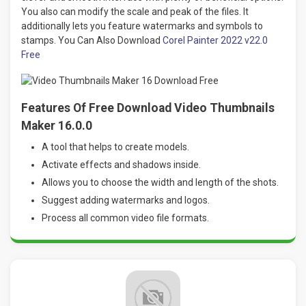
You also can modify the scale and peak of the files. It
additionally lets you feature watermarks and symbols to
stamps. You Can Also Download
Corel Painter 2022 v22.0
Free
Features Of Free Download Video Thumbnails
Maker 16.0.0
A tool that helps to create models.
Activate effects and shadows inside.
Allows you to choose the width and length of the shots.
Suggest adding watermarks and logos.
Process all common video file formats.