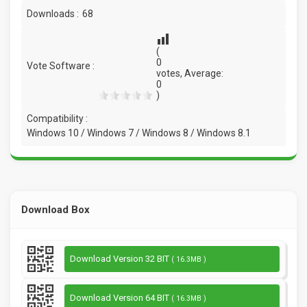
Downloads :
68
(
0
Vote Software :
votes, Average:
0
)
Compatibility :
Windows 10 / Windows 7 / Windows 8 / Windows 8.1
Download Box
Download Version 32 BIT
( 16.3MB )
Download Version 64 BIT
( 16.3MB )