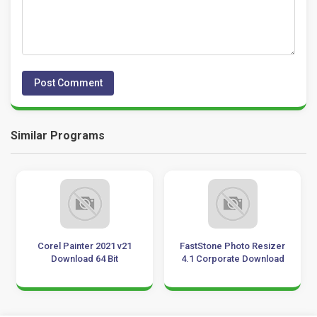
Similar Programs
Corel Painter 2021 v21
FastStone Photo Resizer
Download 64 Bit
4.1 Corporate Download