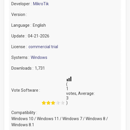
Developer :
MikroTik
Version :
Language :
English
Update :
04-21-2026
License :
commercial trial
Systems :
Windows
Downloads :
1,731
(
1
Vote Software :
votes, Average:
3
)
Compatibility :
Windows 10 / Windows 11 / Windows 7 / Windows 8 /
Windows 8.1