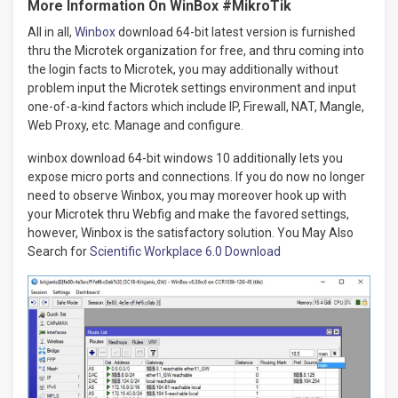
More Information On WinBox #MikroTik
All in all,
Winbox
download 64-bit latest version is furnished
thru the Microtek organization for free, and thru coming into
the login facts to Microtek, you may additionally without
problem input the Microtek settings environment and input
one-of-a-kind factors which include IP, Firewall, NAT, Mangle,
Web Proxy, etc. Manage and configure.
winbox download 64-bit windows 10 additionally lets you
expose micro ports and connections. If you do now no longer
need to observe Winbox, you may moreover hook up with
your Microtek thru Webfig and make the favored settings,
however, Winbox is the satisfactory solution. You May Also
Search for
Scientific Workplace 6.0 Download