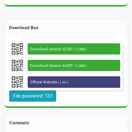
Download Box
Download Version 32 BIT
( 5.2MB )
Download Version 64 BIT
( 5.2MB )
Official Website
( Link )
File password: 123
Commets