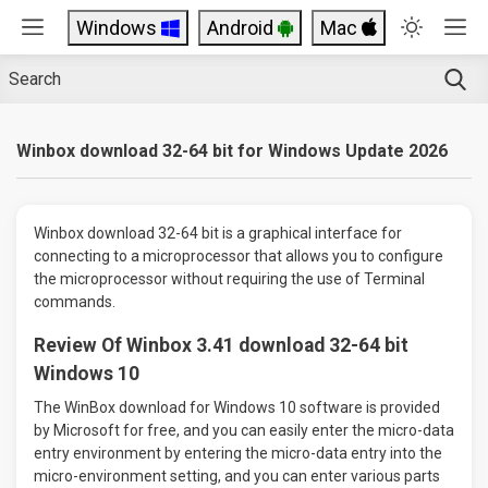
Windows
Android
Mac
Winbox download 32-64 bit for Windows Update 2026
Winbox download 32-64 bit is a graphical interface for
connecting to a microprocessor that allows you to configure
the microprocessor without requiring the use of Terminal
commands.
Review Of Winbox 3.41 download 32-64 bit
Windows 10
The WinBox download for Windows 10 software is provided
by Microsoft for free, and you can easily enter the micro-data
entry environment by entering the micro-data entry into the
micro-environment setting, and you can enter various parts