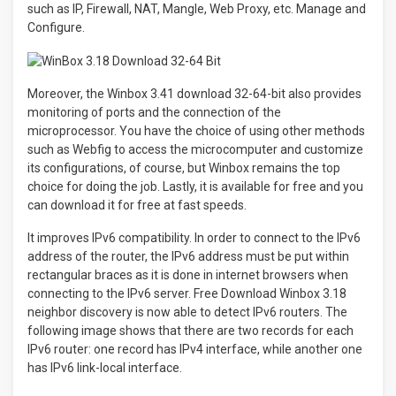
such as IP, Firewall, NAT, Mangle, Web Proxy, etc. Manage and
Configure.
Moreover, the Winbox 3.41 download 32-64-bit also provides
monitoring of ports and the connection of the
microprocessor. You have the choice of using other methods
such as Webfig to access the microcomputer and customize
its configurations, of course, but Winbox remains the top
choice for doing the job. Lastly, it is available for free and you
can download it for free at fast speeds.
It improves IPv6 compatibility. In order to connect to the IPv6
address of the router, the IPv6 address must be put within
rectangular braces as it is done in internet browsers when
connecting to the IPv6 server. Free Download Winbox 3.18
neighbor discovery is now able to detect IPv6 routers. The
following image shows that there are two records for each
IPv6 router: one record has IPv4 interface, while another one
has IPv6 link-local interface.