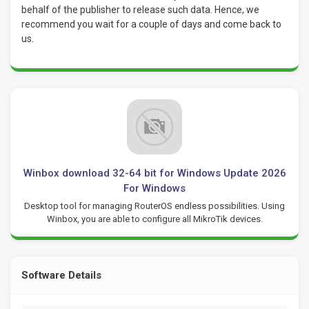
behalf of the publisher to release such data. Hence, we
recommend you wait for a couple of days and come back to
us.
Winbox download 32-64 bit for Windows Update 2026
For Windows
Desktop tool for managing RouterOS endless possibilities. Using
Winbox, you are able to configure all MikroTik devices.
Software Details