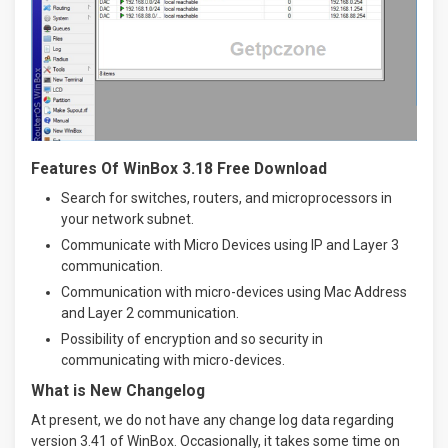
Features Of WinBox 3.18 Free Download
Search for switches, routers, and microprocessors in
your network subnet.
Communicate with Micro Devices using IP and Layer 3
communication.
Communication with micro-devices using Mac Address
and Layer 2 communication.
Possibility of encryption and so security in
communicating with micro-devices.
What is New Changelog
At present, we do not have any change log data regarding
version 3.41 of WinBox. Occasionally, it takes some time on