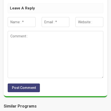
Leave A Reply
Similar Programs