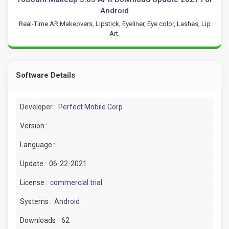
Android
Real-Time AR Makeovers, Lipstick, Eyeliner, Eye color, Lashes, Lip
Art.
Software Details
Developer :
Perfect Mobile Corp
Version :
Language :
Update :
06-22-2021
License :
commercial trial
Systems :
Android
Downloads :
62