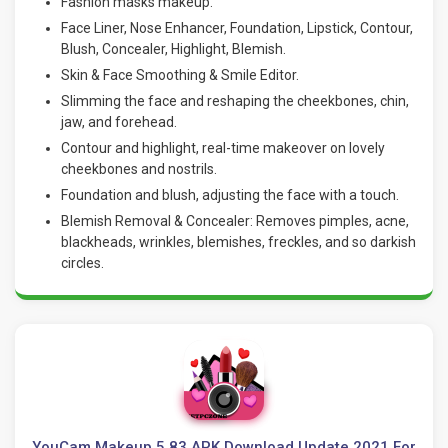
Fashion masks makeup.
Face Liner, Nose Enhancer, Foundation, Lipstick, Contour,
Blush, Concealer, Highlight, Blemish.
Skin & Face Smoothing & Smile Editor.
Slimming the face and reshaping the cheekbones, chin,
jaw, and forehead.
Contour and highlight, real-time makeover on lovely
cheekbones and nostrils.
Foundation and blush, adjusting the face with a touch.
Blemish Removal & Concealer: Removes pimples, acne,
blackheads, wrinkles, blemishes, freckles, and so darkish
circles.
YouCam Makeup 5.83 APK Download Update 2021 For