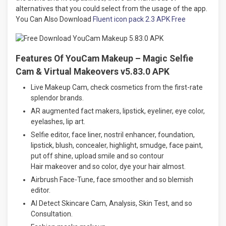
alternatives that you could select from the usage of the app.
You Can Also Download
Fluent icon pack 2.3 APK Free
Features Of YouCam Makeup – Magic Selfie
Cam & Virtual Makeovers v5.83.0 APK
Live Makeup Cam, check cosmetics from the first-rate
splendor brands.
AR augmented fact makers, lipstick, eyeliner, eye color,
eyelashes, lip art.
Selfie editor, face liner, nostril enhancer, foundation,
lipstick, blush, concealer, highlight, smudge, face paint,
put off shine, upload smile and so contour
Hair makeover and so color, dye your hair almost.
Airbrush Face-Tune, face smoother and so blemish
editor.
AI Detect Skincare Cam, Analysis, Skin Test, and so
Consultation.