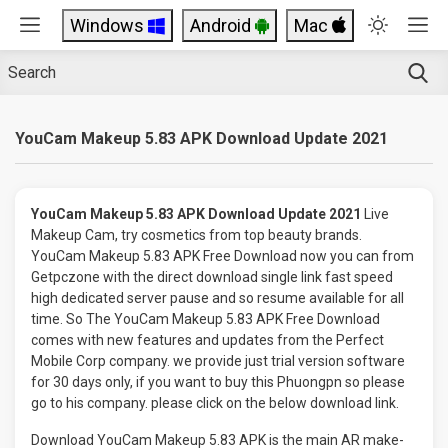
Windows
Android
Mac
YouCam Makeup 5.83 APK Download Update 2021
YouCam Makeup 5.83 APK Download Update 2021
Live
Makeup Cam, try cosmetics from top beauty brands.
YouCam Makeup 5.83 APK Free Download now you can from
Getpczone with the direct download single link fast speed
high dedicated server pause and so resume available for all
time. So The YouCam Makeup 5.83 APK Free Download
comes with new features and updates from the Perfect
Mobile Corp company. we provide just trial version software
for 30 days only, if you want to buy this Phuongpn so please
go to his company. please click on the below download link.
Download YouCam Makeup 5.83 APK is the main AR make-