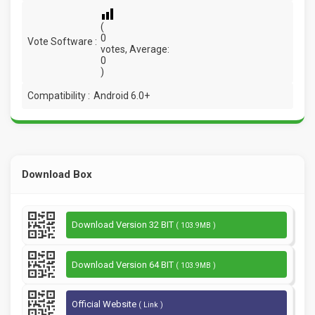
(
0
Vote Software :
votes, Average:
0
)
Compatibility :
Android 6.0+
Download Box
Download Version 32 BIT
( 103.9MB )
Download Version 64 BIT
( 103.9MB )
Official Website
( Link )