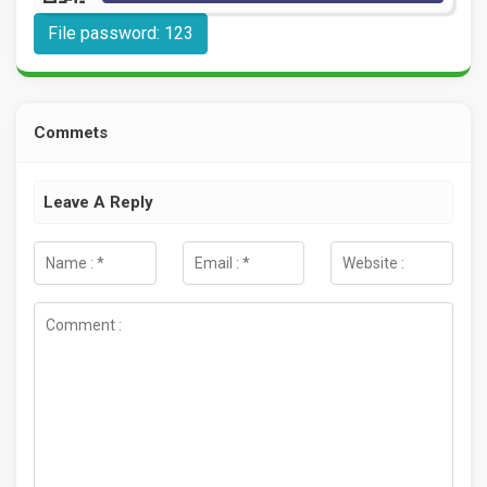
File password: 123
Commets
Leave A Reply