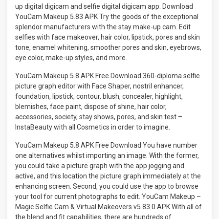
up digital digicam and selfie digital digicam app. Download
YouCam Makeup 5.83 APK Try the goods of the exceptional
splendor manufacturers with the stay make-up cam. Edit
selfies with face makeover, hair color, lipstick, pores and skin
tone, enamel whitening, smoother pores and skin, eyebrows,
eye color, make-up styles, and more.
YouCam Makeup 5.8 APK Free Download 360-diploma selfie
picture graph editor with Face Shaper, nostril enhancer,
foundation, lipstick, contour, blush, concealer, highlight,
blemishes, face paint, dispose of shine, hair color,
accessories, society, stay shows, pores, and skin test –
InstaBeauty with all Cosmetics in order to imagine.
YouCam Makeup 5.8 APK Free Download You have number
one alternatives whilst importing an image. With the former,
you could take a picture graph with the app jogging and
active, and this location the picture graph immediately at the
enhancing screen. Second, you could use the app to browse
your tool for current photographs to edit. YouCam Makeup –
Magic Selfie Cam & Virtual Makeovers v5.83.0 APK With all of
the blend and fit capabilities, there are hundreds of