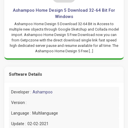
Ashampoo Home Design 5 Download 32-64 Bit For
Windows
Ashampoo Home Design 5 Download 32-64 Bit is Access to
multiple new objects through Google Sketchup and Collada model
import. Ashampoo Home Design 5 Free Download now you can
from Getpczone with the direct download single link fast speed
high dedicated server pause and resume available for all time. The
Ashampoo Home Design 5 Free […]
Software Details
Developer :
Ashampoo
Version :
Language :
Multilanguage
Update :
02-02-2021