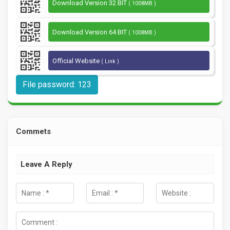
Download Version 32 BIT
( 1008MB )
Download Version 64 BIT
( 1008MB )
Official Website
( Link )
File password: 123
Commets
Leave A Reply