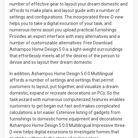
number of effective gear to layout your dream domestic and
affords to make plans and layout guide with a number of
settings and configurations. The incorporated three-D view
helps you to take a digital excursion of your task, and
numerous items assist you upload practical furnishings.
Provides an expert interface with easy alternatives and a
number of customizable alternatives. Free Download
Ashampoo Home Design 5.0 is a light-weight surroundings
that effortlessly meets all of the desires of the person to
devise and so layout their dream domestic.
In addition, Ashampoo Home Design 5.0.0 Multilingual
affords a number of settings and settings that permit
customers to layout, put together, and visualize a dream
domestic, expand or recreate decorations on PCs. So the
task wizard with numerous computerized features enables
customers to get began out fast and makes complicated
calculations a lot easier. Extensive listing of gadgets from
furnishings to domestic home equipment and decorations.
Ashampoo Home Design 5.0.0 Multilingual Impressive three-
D view helps digital excursions to investigate homes that