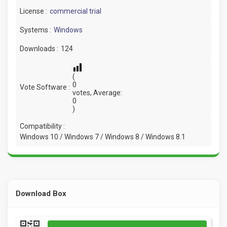
License :
commercial trial
Systems :
Windows
Downloads :
124
(
0
Vote Software :
votes, Average:
0
)
Compatibility :
Windows 10 / Windows 7 / Windows 8 / Windows 8.1
Download Box