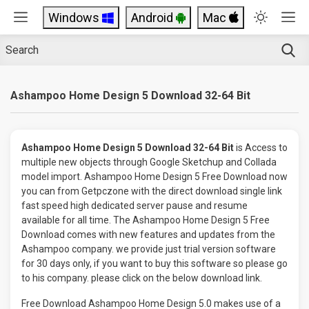
Windows
Android
Mac
Ashampoo Home Design 5 Download 32-64 Bit
Ashampoo Home Design 5 Download 32-64 Bit
is Access to
multiple new objects through Google Sketchup and Collada
model import. Ashampoo Home Design 5 Free Download now
you can from Getpczone with the direct download single link
fast speed high dedicated server pause and resume
available for all time. The Ashampoo Home Design 5 Free
Download comes with new features and updates from the
Ashampoo company. we provide just trial version software
for 30 days only, if you want to buy this software so please go
to his company. please click on the below download link.
Free Download Ashampoo Home Design 5.0 makes use of a