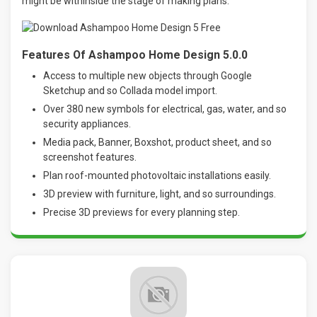
might be withinside the stage of making plans.
Features Of Ashampoo Home Design 5.0.0
Access to multiple new objects through Google
Sketchup and so Collada model import.
Over 380 new symbols for electrical, gas, water, and so
security appliances.
Media pack, Banner, Boxshot, product sheet, and so
screenshot features.
Plan roof-mounted photovoltaic installations easily.
3D preview with furniture, light, and so surroundings.
Precise 3D previews for every planning step.