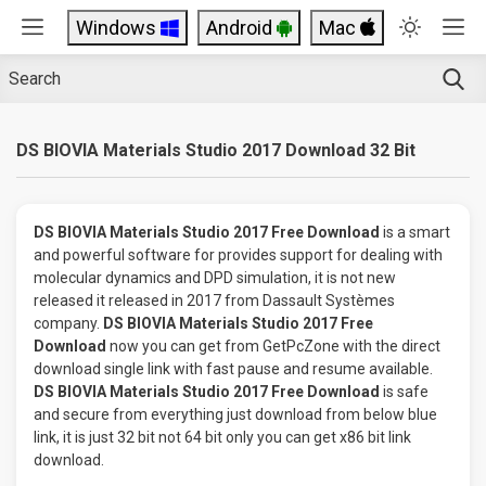
Windows
Android
Mac
DS BIOVIA Materials Studio 2017 Download 32 Bit
DS BIOVIA Materials Studio 2017 Free Download
is a smart
and powerful software for provides support for dealing with
molecular dynamics and DPD simulation, it is not new
released it released in 2017 from Dassault Systèmes
company.
DS BIOVIA Materials Studio 2017 Free
Download
now you can get from GetPcZone with the direct
download single link with fast pause and resume available.
DS BIOVIA Materials Studio 2017 Free Download
is safe
and secure from everything just download from below blue
link, it is just 32 bit not 64 bit only you can get x86 bit link
download.