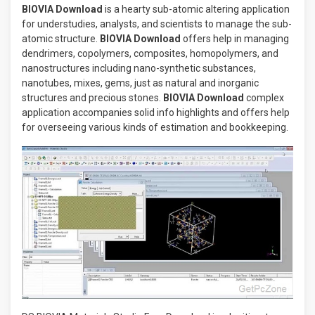
BIOVIA Download
is a hearty sub-atomic altering application
for understudies, analysts, and scientists to manage the sub-
atomic structure.
BIOVIA Download
offers help in managing
dendrimers, copolymers, composites, homopolymers, and
nanostructures including nano-synthetic substances,
nanotubes, mixes, gems, just as natural and inorganic
structures and precious stones.
BIOVIA Download
complex
application accompanies solid info highlights and offers help
for overseeing various kinds of estimation and bookkeeping.