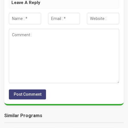
Leave A Reply
Similar Programs