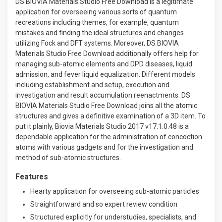
DS BIOVIA Materials Studio Free Download is a legitimate
application for overseeing various sorts of quantum
recreations including themes, for example, quantum
mistakes and finding the ideal structures and changes
utilizing Fock and DFT systems. Moreover, DS BIOVIA
Materials Studio Free Download additionally offers help for
managing sub-atomic elements and DPD diseases, liquid
admission, and fever liquid equalization. Different models
including establishment and setup, execution and
investigation and result accumulation reenactments. DS
BIOVIA Materials Studio Free Download joins all the atomic
structures and gives a definitive examination of a 3D item. To
put it plainly, Biovia Materials Studio 2017 v17.1.0.48 is a
dependable application for the administration of concoction
atoms with various gadgets and for the investigation and
method of sub-atomic structures.
Features
Hearty application for overseeing sub-atomic particles
Straightforward and so expert review condition
Structured explicitly for understudies, specialists, and