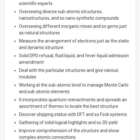
scientific experts
Overseeing diverse sub-atomic structures,
nanostructures, and so nano synthetic compounds
Overseeing different inorganic mixes and so gems just
as natural structures
Measure the arrangement of electrons just as the static
and dynamic structure
Solid DPD refusal, fluid liquid, and fever-liquid admission
amendment
Deal with the particular structures and give various
modules
Working at the sub-atomic level to manage Monte Carlo
and sub-atomic elements
It incorporates quantum reenactments and spreads an
assortment of themes to locate the best structure
Discover shipping status with DFT and so Fock systems
Gathering of solid logical highlights and so 3D yield
Improve comprehension of the structure and show
complex atomic connections