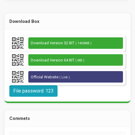
Download Box
Download Version 32 BIT
( 1400MB )
Download Version 64 BIT
( MB )
Official Website
( Link )
File password: 123
Commets