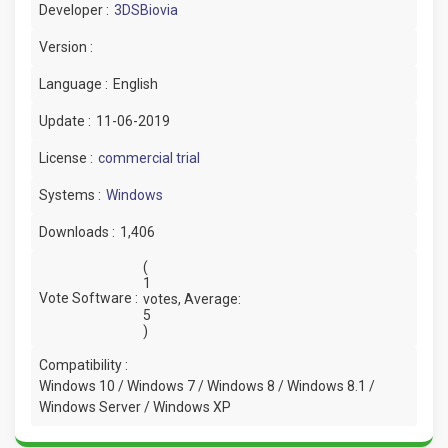
Developer :
3DSBiovia
Version :
Language :
English
Update :
11-06-2019
License :
commercial trial
Systems :
Windows
Downloads :
1,406
(
1
Vote Software :
votes, Average:
5
)
Compatibility :
Windows 10 / Windows 7 / Windows 8 / Windows 8.1 /
Windows Server / Windows XP