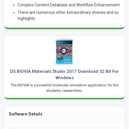
Complex Content Database and Workflow Enhancement
There are numerous other extraordinary choices and so
highlights
DS BIOVIA Materials Studio 2017 Download 32 Bit For
Windows
The BIOVIA is a powerful molecular simulation application for the
students, researchers.
Software Details