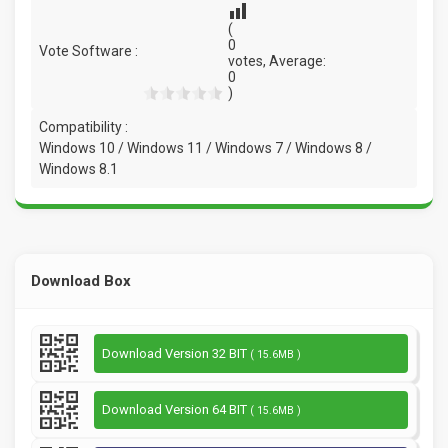
(
0
Vote Software :
votes, Average:
0
)
Compatibility :
Windows 10 / Windows 11 / Windows 7 / Windows 8 /
Windows 8.1
Download Box
Download Version 32 BIT
( 15.6MB )
Download Version 64 BIT
( 15.6MB )