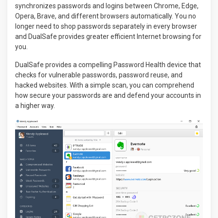
synchronizes passwords and logins between Chrome, Edge,
Opera, Brave, and different browsers automatically. You no
longer need to shop passwords separately in every browser
and DualSafe provides greater efficient Internet browsing for
you.
DualSafe provides a compelling Password Health device that
checks for vulnerable passwords, password reuse, and
hacked websites. With a simple scan, you can comprehend
how secure your passwords are and defend your accounts in
a higher way.