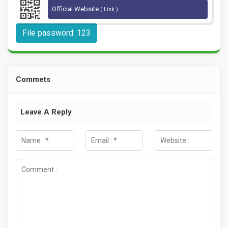
Official Website
( Link )
File password: 123
Commets
Leave A Reply