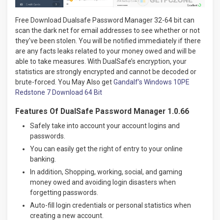
Free Download Dualsafe Password Manager 32-64 bit can
scan the dark net for email addresses to see whether or not
they’ve been stolen. You will be notified immediately if there
are any facts leaks related to your money owed and will be
able to take measures. With DualSafe’s encryption, your
statistics are strongly encrypted and cannot be decoded or
brute-forced. You May Also get
Gandalf’s Windows 10PE
Redstone 7 Download 64 Bit
Features Of DualSafe Password Manager 1.0.66
Safely take into account your account logins and
passwords.
You can easily get the right of entry to your online
banking.
In addition, Shopping, working, social, and gaming
money owed and avoiding login disasters when
forgetting passwords.
Auto-fill login credentials or personal statistics when
creating a new account.