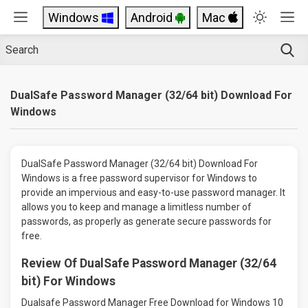
Windows
Android
Mac
DualSafe Password Manager (32/64 bit) Download For
Windows
DualSafe Password Manager (32/64 bit) Download For
Windows is a free password supervisor for Windows to
provide an impervious and easy-to-use password manager. It
allows you to keep and manage a limitless number of
passwords, as properly as generate secure passwords for
free.
Review Of DualSafe Password Manager (32/64
bit) For Windows
Dualsafe Password Manager Free Download for Windows 10