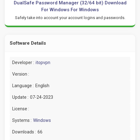
DualSafe Password Manager (32/64 bit) Download
For Windows For Windows
Safely take into account your account logins and passwords.
Software Details
Developer :
itopvpn
Version :
Language :
English
Update :
07-24-2023
License :
Systems :
Windows
Downloads :
66