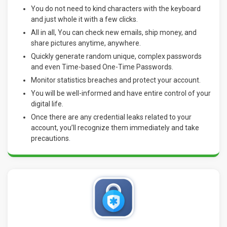
You do not need to kind characters with the keyboard
and just whole it with a few clicks.
All in all, You can check new emails, ship money, and
share pictures anytime, anywhere.
Quickly generate random unique, complex passwords
and even Time-based One-Time Passwords.
Monitor statistics breaches and protect your account.
You will be well-informed and have entire control of your
digital life.
Once there are any credential leaks related to your
account, you’ll recognize them immediately and take
precautions
.