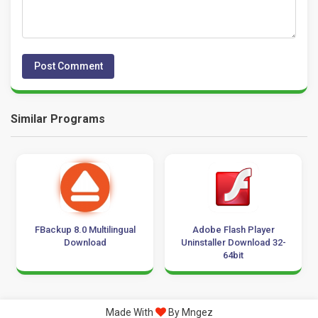
Similar Programs
FBackup 8.0 Multilingual
Adobe Flash Player
Download
Uninstaller Download 32-
64bit
Made With
By Mngez