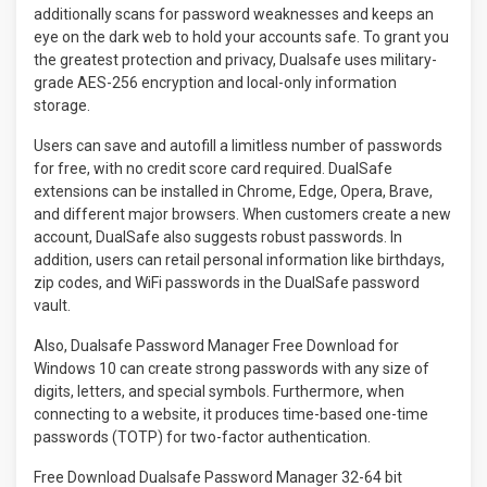
additionally scans for password weaknesses and keeps an
eye on the dark web to hold your accounts safe. To grant you
the greatest protection and privacy, Dualsafe uses military-
grade AES-256 encryption and local-only information
storage.
Users can save and autofill a limitless number of passwords
for free, with no credit score card required. DualSafe
extensions can be installed in Chrome, Edge, Opera, Brave,
and different major browsers. When customers create a new
account, DualSafe also suggests robust passwords. In
addition, users can retail personal information like birthdays,
zip codes, and WiFi passwords in the DualSafe password
vault.
Also, Dualsafe Password Manager Free Download for
Windows 10 can create strong passwords with any size of
digits, letters, and special symbols. Furthermore, when
connecting to a website, it produces time-based one-time
passwords (TOTP) for two-factor authentication.
Free Download Dualsafe Password Manager 32-64 bit