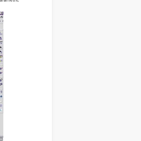
parametric