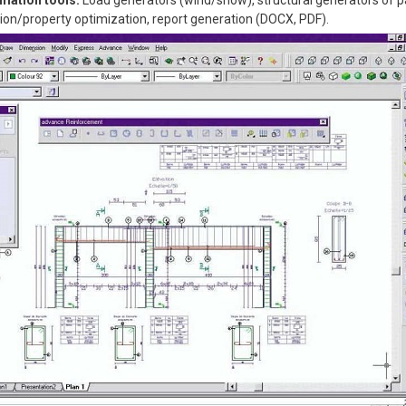
omation tools:
Load generators (wind/snow), structural generators of 
on/property optimization, report generation (DOCX, PDF).