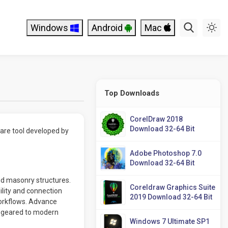
Windows
Android
Mac
Top Downloads
CorelDraw 2018
Download 32-64 Bit
ware tool developed by
Adobe Photoshop 7.0
Download 32-64 Bit
and masonry structures.
Coreldraw Graphics Suite
ility and connection
2019 Download 32-64 Bit
workflows. Advance
e geared to modern
Windows 7 Ultimate SP1