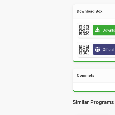
Download Box
Downlo
Officia
Commets
Similar Programs