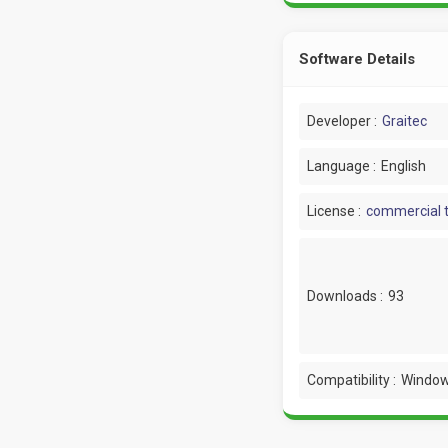
Software Details
Developer :
Graitec
Language :
English
License :
commercial t
Downloads :
93
Compatibility :
Window