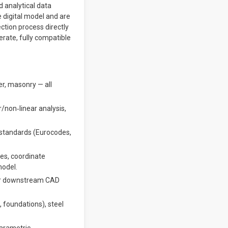
 analytical data
e digital model and are
ction process directly
rate, fully compatible
er, masonry — all
r/non‐linear analysis,
 standards (Eurocodes,
es, coordinate
model.
for downstream CAD
, foundations), steel