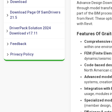
Download
Advance Design Downlo
through model transfer
Download Page Of SamDrivers
part of the BIM proces
21.5
from Revit. These opti
with Revit.
DriverPack Solution 2024
Download v17.11
Features Of Grai
Comprehensive ma
Feedback
within one envir
FEM (Finite Elem
Privacy Policy
dynamic/seismic a
Code-based desig
North American co
Advanced modeli
systems, creation 
Integration with
usage; modules in
Specialized mod
(member design, 