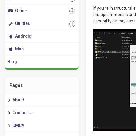
If you’re in structura
Office
multiple materials and 
capability ceiling, esp
Utilities
Android
Mac
Blog
Pages
About
Contact Us
DMCA