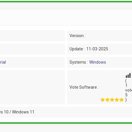
Version :
Update :
11-03-2025
rial
Systems :
Windows
(
1
Vote Software :
vot
5
)
s 10 / Windows 11