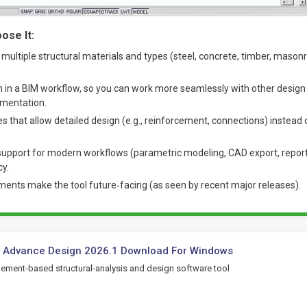
ose It:
 multiple structural materials and types (steel, concrete, timber, masonr
n in a BIM workflow, so you can work more seamlessly with other design
mentation.
that allow detailed design (e.g., reinforcement, connections) instead
upport for modern workflows (parametric modeling, CAD export, repor
cy.
nts make the tool future‐facing (as seen by recent major releases).
c Advance Design 2026.1 Download For Windows
element-based structural-analysis and design software tool