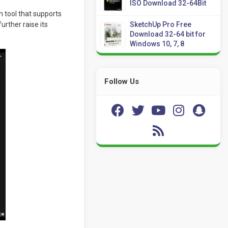
ISO Download 32-64Bit
 tool that supports
urther raise its
SketchUp Pro Free
Download 32-64 bit for
Windows 10, 7, 8
Follow Us