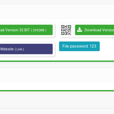
ad Version 32 BIT
Download Versio
( 2092MB )
File password: 123
l Website
( Link )