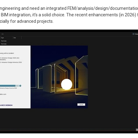
l engineering and need an integrated FEM/analysis/design/documentation
BIM integration, it’s a solid choice. The recent enhancements (in 2026) f
ecially for advanced projects.