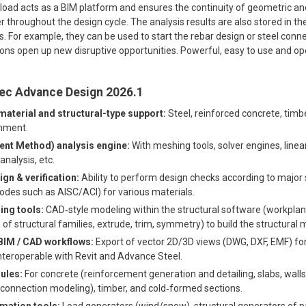
ad acts as a BIM platform and ensures the continuity of geometric and
 throughout the design cycle. The analysis results are also stored in th
s. For example, they can be used to start the rebar design or steel conne
ons open up new disruptive opportunities. Powerful, easy to use and ope
tec Advance Design 2026.1
terial and structural-type support:
Steel, reinforced concrete, timb
onment.
ent Method) analysis engine:
With meshing tools, solver engines, linea
nalysis, etc.
n & verification:
Ability to perform design checks according to major
des such as AISC/ACI) for various materials.
ng tools:
CAD‐style modeling within the structural software (workplan
of structural families, extrude, trim, symmetry) to build the structural 
 BIM / CAD workflows:
Export of vector 2D/3D views (DWG, DXF, EMF) 
teroperable with Revit and Advance Steel.
ules:
For concrete (reinforcement generation and detailing, slabs, walls
connection modeling), timber, and cold‐formed sections.