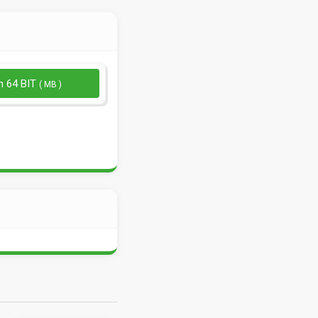
n 64 BIT
( MB )