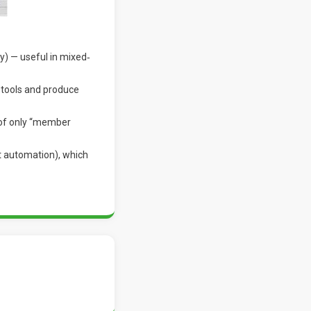
y) — useful in mixed‐
 tools and produce
 of only “member
t automation), which