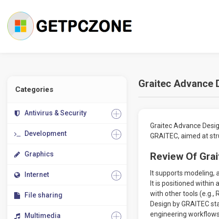
Graitec Advance 
Categories
Antivirus & Security
Graitec Advance Design
Development
GRAITEC, aimed at stru
Graphics
Review Of Gra
It supports modeling, 
Internet
It is positioned withi
with other tools (e.g.
File sharing
Design by GRAITEC stan
engineering workflows
Multimedia