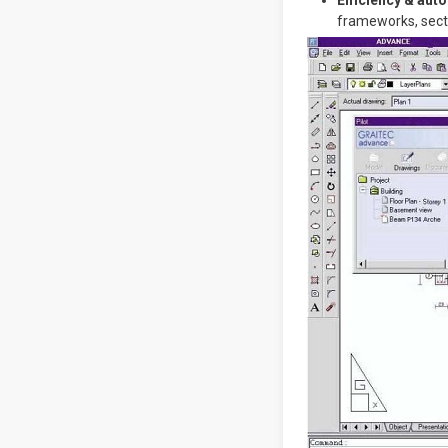
Efficiency & aut
frameworks, secti