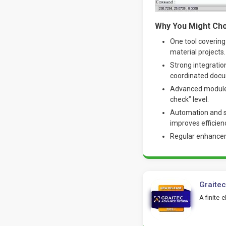
Why You Might Cho
One tool covering
material projects.
Strong integratio
coordinated docu
Advanced modules 
check” level.
Automation and s
improves efficien
Regular enhanceme
Graite
A finite-