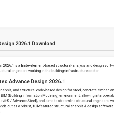
Design 2026.1 Download
 2026.1 is a finite-element-based structural-analysis and design soft
ctural engineers working in the building/infrastructure sector.
itec Advance Design 2026.1
analysis, and structural code‐based design for steel, concrete, timber, 
n a BIM (Building Information Modeling) environment, allowing interoperab
, Revit® / Advance Steel), and aims to streamline structural engineers’ 
ds out as a robust, full‐featured structural analysis & design softwar
.