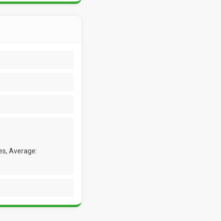
es, Average: