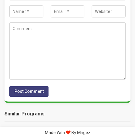
Similar Programs
Made With
By Mngez