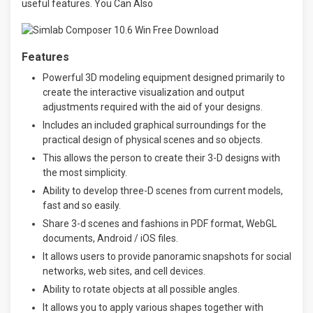
useful features. You Can Also
Features
Powerful 3D modeling equipment designed primarily to
create the interactive visualization and output
adjustments required with the aid of your designs.
Includes an included graphical surroundings for the
practical design of physical scenes and so objects.
This allows the person to create their 3-D designs with
the most simplicity.
Ability to develop three-D scenes from current models,
fast and so easily.
Share 3-d scenes and fashions in PDF format, WebGL
documents, Android / iOS files.
It allows users to provide panoramic snapshots for social
networks, web sites, and cell devices.
Ability to rotate objects at all possible angles.
It allows you to apply various shapes together with