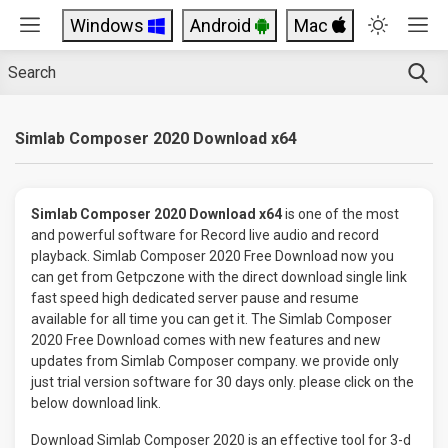
Windows
Android
Mac
Simlab Composer 2020 Download x64
Simlab Composer 2020 Download x64
is one of the most
and powerful software for Record live audio and record
playback. Simlab Composer 2020 Free Download now you
can get from Getpczone with the direct download single link
fast speed high dedicated server pause and resume
available for all time you can get it. The Simlab Composer
2020 Free Download comes with new features and new
updates from Simlab Composer company. we provide only
just trial version software for 30 days only. please click on the
below download link.
Download Simlab Composer 2020 is an effective tool for 3-d