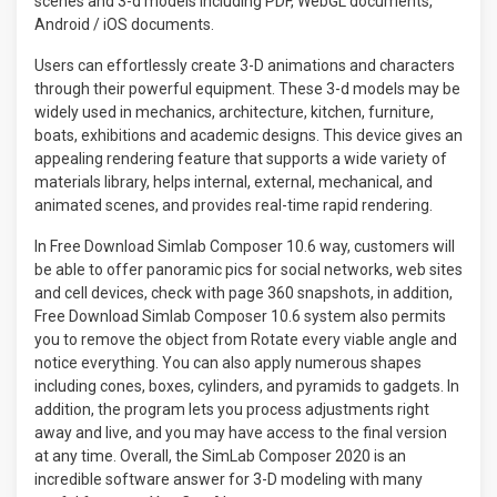
scenes and 3-d models including PDF, WebGL documents,
Android / iOS documents.
Users can effortlessly create 3-D animations and characters
through their powerful equipment. These 3-d models may be
widely used in mechanics, architecture, kitchen, furniture,
boats, exhibitions and academic designs. This device gives an
appealing rendering feature that supports a wide variety of
materials library, helps internal, external, mechanical, and
animated scenes, and provides real-time rapid rendering.
In Free Download Simlab Composer 10.6 way, customers will
be able to offer panoramic pics for social networks, web sites
and cell devices, check with page 360 ​​snapshots, in addition,
Free Download Simlab Composer 10.6 system also permits
you to remove the object from Rotate every viable angle and
notice everything. You can also apply numerous shapes
including cones, boxes, cylinders, and pyramids to gadgets. In
addition, the program lets you process adjustments right
away and live, and you may have access to the final version
at any time. Overall, the SimLab Composer 2020 is an
incredible software answer for 3-D modeling with many