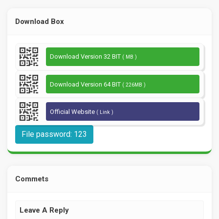
Download Box
Download Version 32 BIT
( MB )
Download Version 64 BIT
( 226MB )
Official Website
( Link )
File password: 123
Commets
Leave A Reply