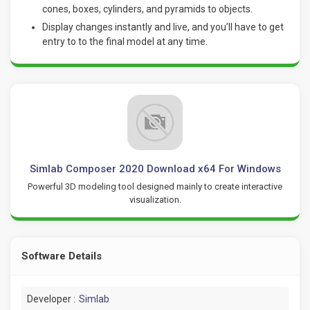
cones, boxes, cylinders, and pyramids to objects.
Display changes instantly and live, and you’ll have to get
entry to to the final model at any time.
Simlab Composer 2020 Download x64 For Windows
Powerful 3D modeling tool designed mainly to create interactive
visualization.
Software Details
Developer :
Simlab