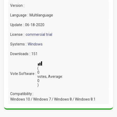
Version :
Language :
Multilanguage
Update :
06-18-2020
License :
commercial trial
Systems :
Windows
Downloads :
151
(
0
Vote Software :
votes, Average:
0
)
Compatibility :
Windows 10 / Windows 7 / Windows 8 / Windows 8.1