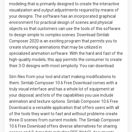
modeling that is primarily designed to create the interactive
visualization and output adjustments required by means of
your designs. The software has an incorporated graphical
environment for practical design of scenes and physical
objects so that customers can use the tools of this software
to design simple to complex scenes. Download Simlab
Composer 2020 is an exciting program that permits you to
create stunning animations that may be utilized in
specialized animation software. With the hard and fast of the
high-quality models, this app permits the consumer to create
their 3-D designs with most simplicity. You can download.
Sim files from your tool and start making modifications to
them. Simlab Composer 10.6 Free Download comes with a
truly visual interface and has a whole lot of equipment at
your disposal, and lots of the capabilities you use include
animation and texture options. Simlab Composer 10.6 Free
Download is a versatile application that offers users with all
of the tools they want to fast and without problems create
three-D scenes from current models. The Simlab Composer
10.6 Free Download offers diverse alternatives for sharing