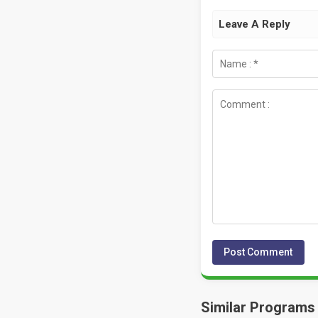
Leave A Reply
Similar Programs