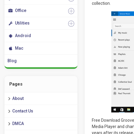
collection.
Office
Utilities
Android
Mac
Blog
Pages
About
Contact Us
Free Download Groove 
DMCA
Media Player and chan
years after its releas