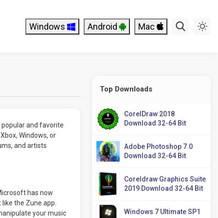
Windows
Android
Mac
Top Downloads
CorelDraw 2018
Download 32-64 Bit
 popular and favorite
h Xbox, Windows, or
ums, and artists
Adobe Photoshop 7.0
Download 32-64 Bit
Coreldraw Graphics Suite
2019 Download 32-64 Bit
Microsoft has now
t like the Zune app.
Windows 7 Ultimate SP1
manipulate your music