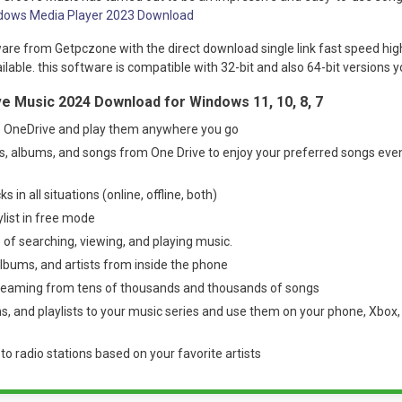
dows Media Player 2023 Download
are from Getpczone with the direct download single link fast speed hig
able. this software is compatible with 32-bit and also 64-bit versions yo
e Music 2024 Download for Windows 11, 10, 8, 7
 OneDrive and play them anywhere you go
s, albums, and songs from One Drive to enjoy your preferred songs eve
ks in all situations (online, offline, both)
ylist in free mode
 of searching, viewing, and playing music.
lbums, and artists from inside the phone
reaming from tens of thousands and thousands of songs
, and playlists to your music series and use them on your phone, Xbox, 
n to radio stations based on your favorite artists