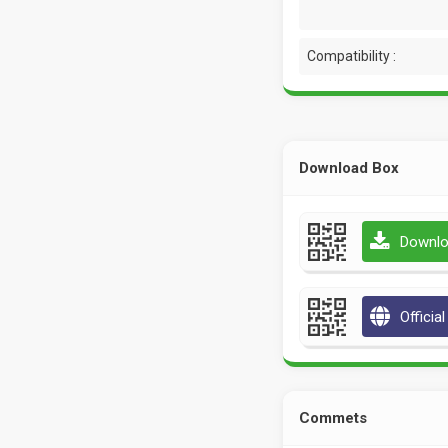
Compatibility :
Download Box
Downlo
Officia
Commets