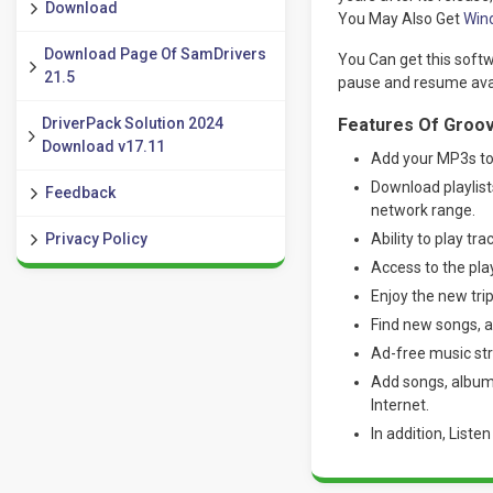
Download
You May Also Get
Win
Download Page Of SamDrivers
You Can get this softw
21.5
pause and resume avail
DriverPack Solution 2024
Features Of Groov
Download v17.11
Add your MP3s to
Download playlist
Feedback
network range.
Privacy Policy
Ability to play trac
Access to the pla
Enjoy the new trip
Find new songs, a
Ad-free music st
Add songs, albums
Internet.
In addition, Liste