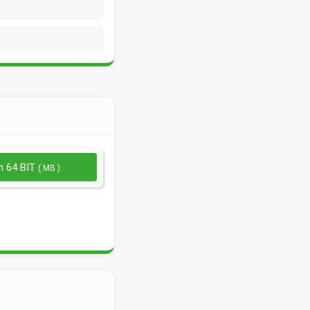
n 64 BIT
( MB )