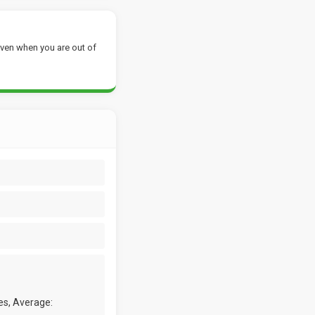
ven when you are out of
es, Average: