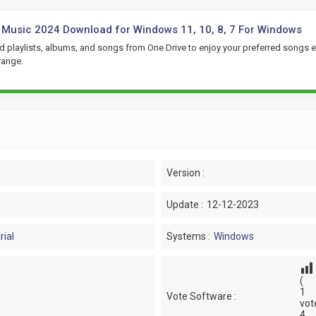
 Music 2024 Download for Windows 11, 10, 8, 7 For Windows
 playlists, albums, and songs from One Drive to enjoy your preferred songs e
range.
Version :
Update :
12-12-2023
rial
Systems :
Windows
(
1
Vote Software :
vot
4