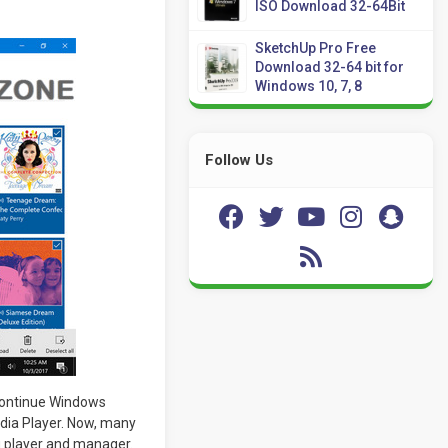
ISO Download 32-64Bit
SketchUp Pro Free
Download 32-64 bit for
Windows 10, 7, 8
Follow Us
continue Windows
dia Player. Now, many
g player and manager.