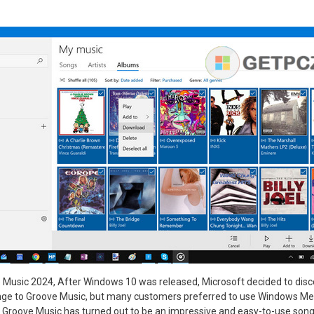
Music 2024, After Windows 10 was released, Microsoft decided to dis
ge to Groove Music, but many customers preferred to use Windows Me
e, Groove Music has turned out to be an impressive and easy-to-use son