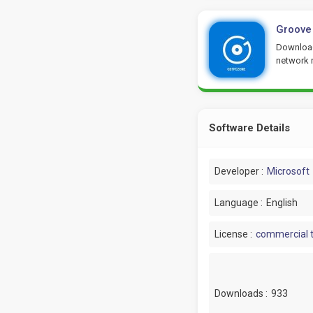
Groove
Download
network 
Software Details
Developer :
Microsoft
Language :
English
License :
commercial t
Downloads :
933