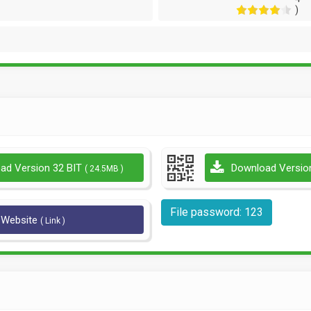
)
ad Version 32 BIT
Download Versio
( 24.5MB )
File password: 123
l Website
( Link )