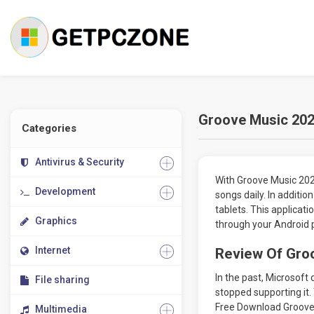
Groove Music 2024
Categories
Antivirus & Security
With Groove Music 202
Development
songs daily. In additio
tablets. This applicat
Graphics
through your Android 
Internet
Review Of Groo
In the past, Microsoft
File sharing
stopped supporting it. 
Free Download Groove 
Multimedia