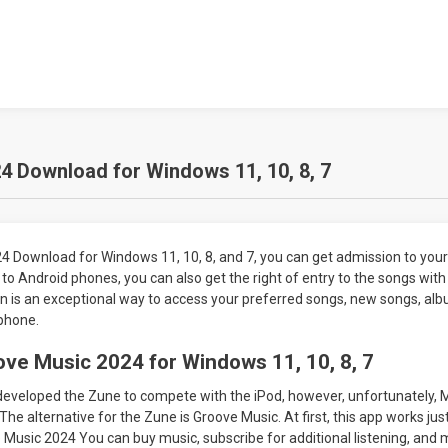
 Download for Windows 11, 10, 8, 7
4 Download for Windows 11, 10, 8, and 7, you can get admission to your
n to Android phones, you can also get the right of entry to the songs wit
ion is an exceptional way to access your preferred songs, new songs, alb
phone.
ve Music 2024 for Windows 11, 10, 8, 7
 developed the Zune to compete with the iPod, however, unfortunately, 
The alternative for the Zune is Groove Music. At first, this app works jus
Music 2024 You can buy music, subscribe for additional listening, and 