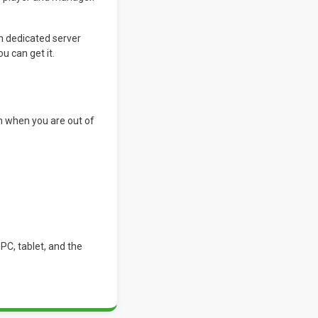
h dedicated server
u can get it
.
n when you are out of
PC, tablet, and the