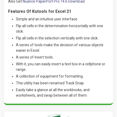
Also Get
Nuance PaperPort Pro 14.6 Download
Features Of Kutools for Excel 21
Simple and an intuitive user interface
Flip all cells in the determination horizontally with one
click.
Flip all cells in the selection vertically with one click
.
A series of tools make the decision of various objects
easier in Excel.
A series of insert tools.
With it, you can easily insert a text box in a cellphone or
range.
A collection of equipment for formatting.
This utility has been renamed Track Snap
Easily take a glance at all the workbooks, and
worksheets, and swap between all of them.