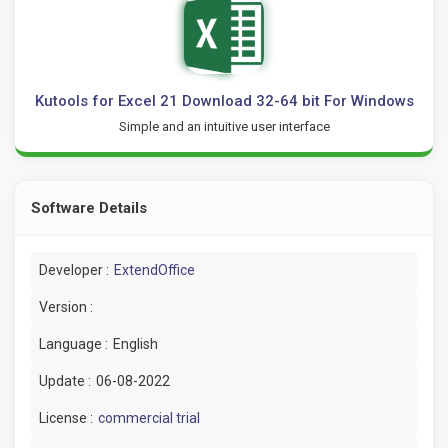
Kutools for Excel 21 Download 32-64 bit For Windows
Simple and an intuitive user interface
Software Details
Developer :
ExtendOffice
Version :
Language :
English
Update :
06-08-2022
License :
commercial trial