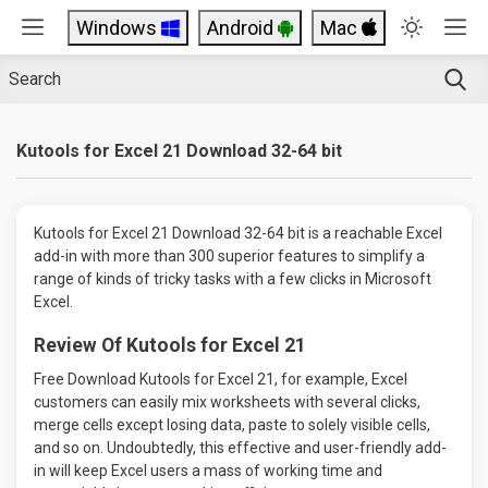
Windows
Android
Mac
Kutools for Excel 21 Download 32-64 bit
Kutools for Excel 21 Download 32-64 bit is a reachable Excel
add-in with more than 300 superior features to simplify a
range of kinds of tricky tasks with a few clicks in Microsoft
Excel.
Review Of Kutools for Excel 21
Free Download Kutools for Excel 21, for example, Excel
customers can easily mix worksheets with several clicks,
merge cells except losing data, paste to solely visible cells,
and so on. Undoubtedly, this effective and user-friendly add-
in will keep Excel users a mass of working time and