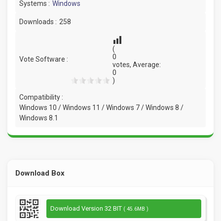
Systems :
Windows
Downloads :
258
(
0
Vote Software :
votes, Average:
0
)
Compatibility :
Windows 10 / Windows 11 / Windows 7 / Windows 8 /
Windows 8.1
Download Box
Download Version 32 BIT
( 45.6MB )