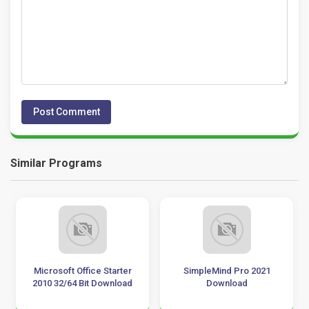
Similar Programs
Microsoft Office Starter
SimpleMind Pro 2021
2010 32/64 Bit Download
Download