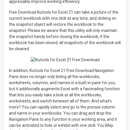
appreciably improve working efficiency.
Free Download Kutools for Excel 21 can take a picture of the
current workbook with one click at any time, and clicking on
the snapshot object will restore the workbook to the
snapshot. Please be aware that this utility will only maintain
the snapshot handy before closing the workbook, if the
workbook has been closed, all snapshots of the workbook will
be cleaned.
In addition, Kutools for Excel 21 Free Download Navigation
Pane does no longer only listing all the workbooks,
worksheets, columns, and names in a built-in pane for you,
but it additionally augments Excel with a fascinating function
that lets you easily take a look at all the workbooks,
worksheets, and switch between all of them. And what’s
more? You can rapidly select and go to the precise column
and name in your workbooks. You can drag and drop the
Navigation Pane to any function in your working area, and it
can be activated to hide or exhibit with one click. You May