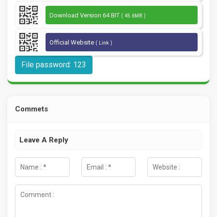
Download Version 64 BIT
( 45.6MB )
Official Website
( Link )
File password: 123
Commets
Leave A Reply