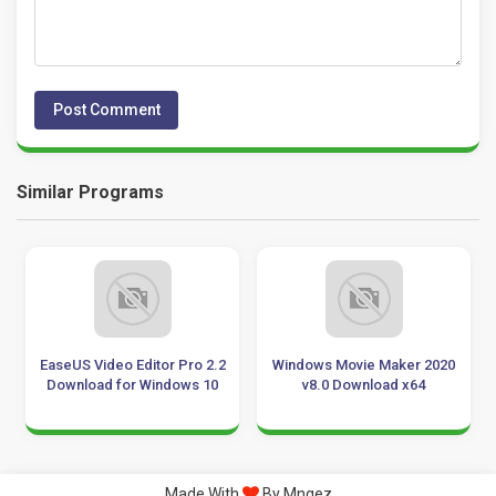
Similar Programs
EaseUS Video Editor Pro 2.2
Windows Movie Maker 2020
Download for Windows 10
v8.0 Download x64
Made With
By Mngez