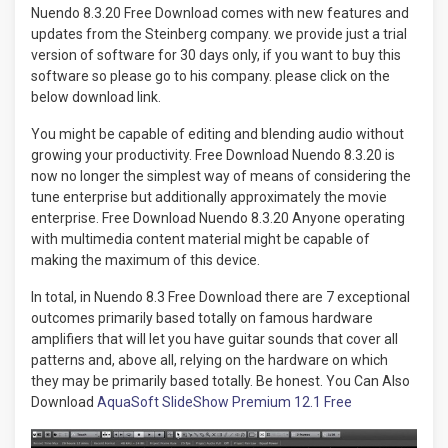
Nuendo 8.3.20 Free Download comes with new features and
updates from the Steinberg company. we provide just a trial
version of software for 30 days only, if you want to buy this
software so please go to his company. please click on the
below download link.
You might be capable of editing and blending audio without
growing your productivity. Free Download Nuendo 8.3.20 is
now no longer the simplest way of means of considering the
tune enterprise but additionally approximately the movie
enterprise. Free Download Nuendo 8.3.20 Anyone operating
with multimedia content material might be capable of
making the maximum of this device.
In total, in Nuendo 8.3 Free Download there are 7 exceptional
outcomes primarily based totally on famous hardware
amplifiers that will let you have guitar sounds that cover all
patterns and, above all, relying on the hardware on which
they may be primarily based totally. Be honest. You Can Also
Download
AquaSoft SlideShow Premium 12.1 Free