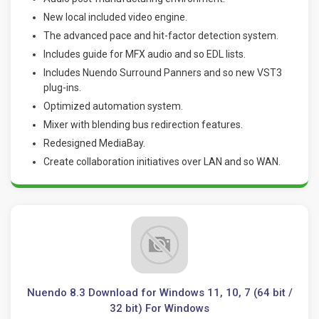
New local included video engine.
The advanced pace and hit-factor detection system.
Includes guide for MFX audio and so EDL lists.
Includes Nuendo Surround Panners and so new VST3
plug-ins.
Optimized automation system.
Mixer with blending bus redirection features.
Redesigned MediaBay.
Create collaboration initiatives over LAN and so WAN
.
Nuendo 8.3 Download for Windows 11, 10, 7 (64 bit /
32 bit) For Windows