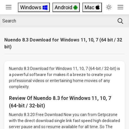
Windows
Android
Mac
Nuendo 8.3 Download for Windows 11, 10, 7 (64 bit / 32
bit)
Nuendo 8.3 Download for Windows 11, 10, 7 (64-bit / 32-bit) is
a powerful software for makes it a breeze to create your
professional videos or entertaining home movies of any
complexity.
Review Of Nuendo 8.3 for Windows 11, 10, 7
(64-bit / 32-bit)
Nuendo 8.3.20 Free Download Now you can from Getpczone
with the direct download single link fast speed high dedicated
server pause and so resume available for all time. So The