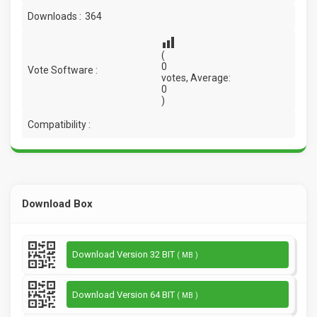
Downloads :
364
(
0
Vote Software :
votes, Average:
0
)
Compatibility :
Download Box
Download Version 32 BIT
( MB )
Download Version 64 BIT
( MB )