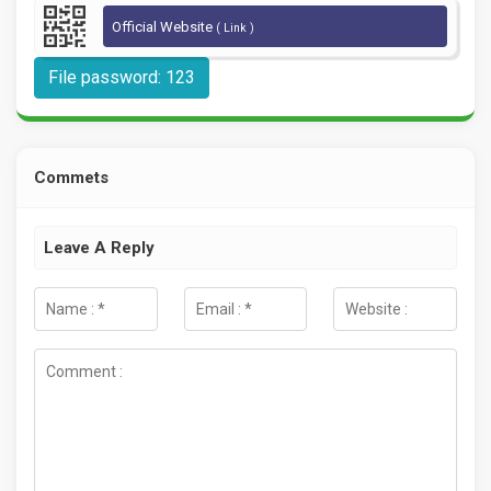
Official Website
( Link )
File password: 123
Commets
Leave A Reply