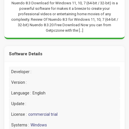
Nuendo 8.3 Download for Windows 11, 10, 7 (64-bit / 32-bit) is a
powerful software for makes it a breeze to create your
professional videos or entertaining home movies of any
complexity. Review Of Nuendo 8.3 for Windows 11, 10, 7 (64-bit /
32-bit) Nuendo 8.3.20 Free Download Now you can from
Getpczone with the […]
Software Details
Developer :
Version :
Language :
English
Update :
License :
commercial trial
Systems :
Windows