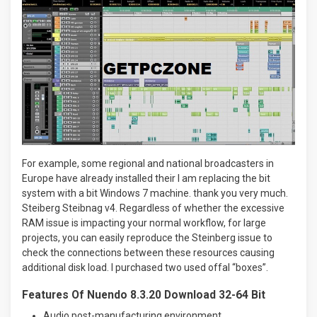
For example, some regional and national broadcasters in
Europe have already installed their I am replacing the bit
system with a bit Windows 7 machine. thank you very much.
Steiberg Steibnag v4. Regardless of whether the excessive
RAM issue is impacting your normal workflow, for large
projects, you can easily reproduce the Steinberg issue to
check the connections between these resources causing
additional disk load. I purchased two used offal “boxes”.
Features Of Nuendo 8.3.20 Download 32-64 Bit
Audio post-manufacturing environment.