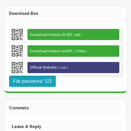
Download Box
Download Version 32 BIT
( MB )
Download Version 64 BIT
( 779MB )
Official Website
( Link )
File password: 123
Commets
Leave A Reply