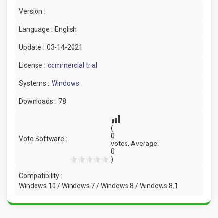
Version :
Language :
English
Update :
03-14-2021
License :
commercial trial
Systems :
Windows
Downloads :
78
(
0
Vote Software :
votes, Average:
0
)
Compatibility :
Windows 10 / Windows 7 / Windows 8 / Windows 8.1