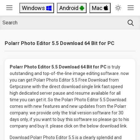
Windows
Android
Mac
Polarr Photo Editor 5.5 Download 64 Bit for PC
Polarr Photo Editor 5.5 Download 64 Bit for PC
is truly
outstanding and top-of-the-line image editing software. now
you can get Polarr Photo Editor 5.5 Free Download from
Getpczone with the direct download single link fast speed
high dedicated server pause and resume available for all
time you can get it. So the Polarr Photo Editor 5.5 Download
comes with new features and new updates from the Polarr
company. we provide only the trial version software for 30
days only, if you want to buy this software so please go to his
company and buy it. please click on the below download link.
Download Polarr Photo Editor 5.5 is a clearly splendid and