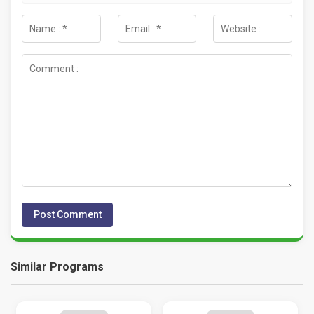
Similar Programs