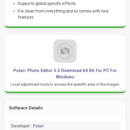
Supports global specific effects.
It is clean from everything and so comes with new
features.
Polarr Photo Editor 5.5 Download 64 Bit for PC For
Windows
Local adjustment tools to access the specific area of the Images.
Software Details
Developer :
Polarr