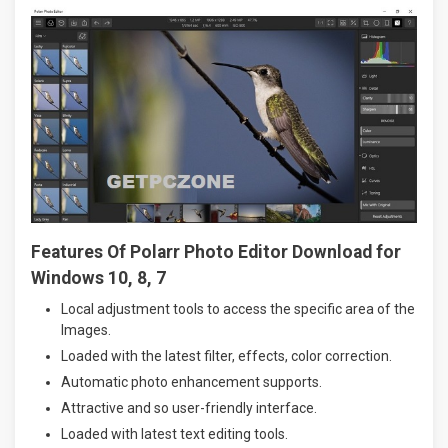
Features Of Polarr Photo Editor Download for
Windows 10, 8, 7
Local adjustment tools to access the specific area of the
Images.
Loaded with the latest filter, effects, color correction.
Automatic photo enhancement supports.
Attractive and so user-friendly interface.
Loaded with latest text editing tools.