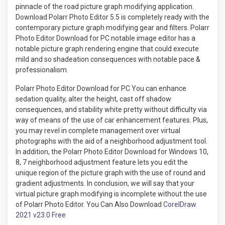
pinnacle of the road picture graph modifying application.
Download Polarr Photo Editor 5.5 is completely ready with the
contemporary picture graph modifying gear and filters. Polarr
Photo Editor Download for PC notable image editor has a
notable picture graph rendering engine that could execute
mild and so shadeation consequences with notable pace &
professionalism.
Polarr Photo Editor Download for PC You can enhance
sedation quality, alter the height, cast off shadow
consequences, and stability white pretty without difficulty via
way of means of the use of car enhancement features. Plus,
you may revel in complete management over virtual
photographs with the aid of a neighborhood adjustment tool.
In addition, the Polarr Photo Editor Download for Windows 10,
8, 7 neighborhood adjustment feature lets you edit the
unique region of ​​the picture graph with the use of round and
gradient adjustments. In conclusion, we will say that your
virtual picture graph modifying is incomplete without the use
of Polarr Photo Editor. You Can Also Download
CorelDraw
2021 v23.0 Free