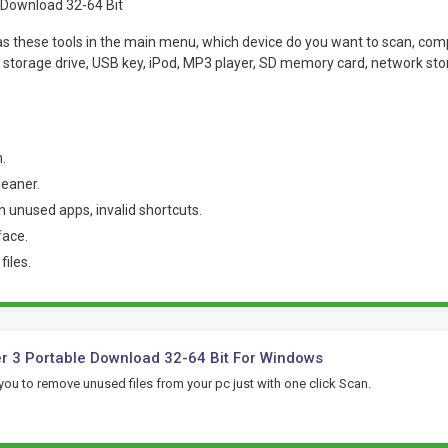
has these tools in the main menu, which device do you want to scan, comp
l storage drive, USB key, iPod, MP3 player, SD memory card, network st
.
leaner.
unused apps, invalid shortcuts.
face.
iles.
r 3 Portable Download 32-64 Bit For Windows
 you to remove unused files from your pc just with one click Scan.