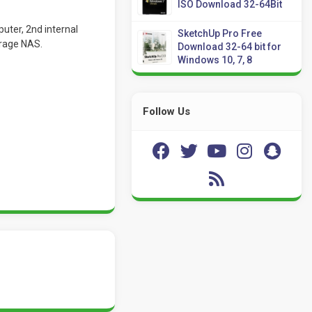
ISO Download 32-64Bit
uter, 2nd internal
SketchUp Pro Free
orage NAS.
Download 32-64 bit for
Windows 10, 7, 8
Follow Us