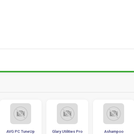
AVG PC TuneUp
Glary Utilities Pro
Ashampoo