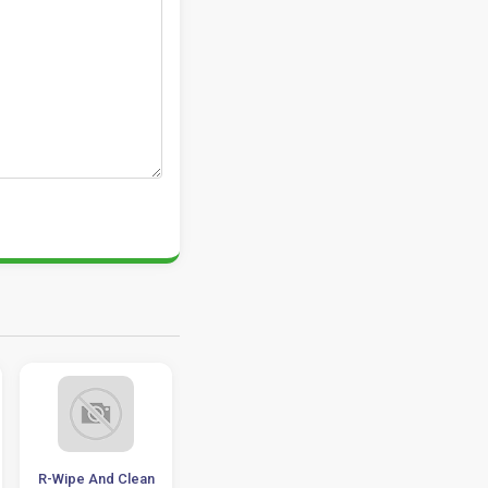
R-Wipe And Clean
HDCleaner 1.233
Remo Recover