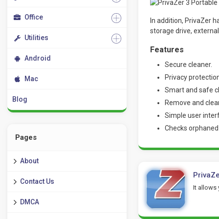
Office
In addition, PrivaZer 
storage drive, externa
Utilities
Features
Android
Secure cleaner.
Privacy protection
Mac
Smart and safe c
Blog
Remove and clean 
Simple user inter
Checks orphaned f
Pages
About
PrivaZe
Contact Us
It allows
DMCA