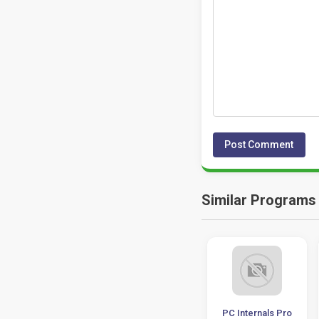
Similar Programs
Piriform CCleaner
Advanced System
PC Internals Pro