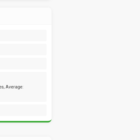
es, Average: