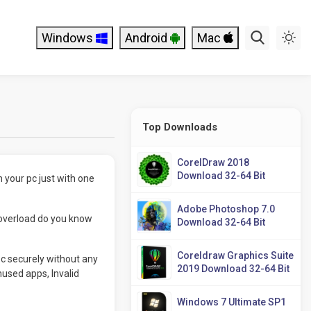
Windows
Android
Mac
Top Downloads
CorelDraw 2018
Download 32-64 Bit
m your pc just with one
Adobe Photoshop 7.0
 overload do you know
Download 32-64 Bit
Coreldraw Graphics Suite
pc securely without any
2019 Download 32-64 Bit
unused apps, Invalid
Windows 7 Ultimate SP1