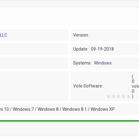
 LLC
Version :
Update :
09-19-2018
Systems :
Windows
(
0
Vote Software :
vot
0
)
s 10 / Windows 7 / Windows 8 / Windows 8.1 / Windows XP