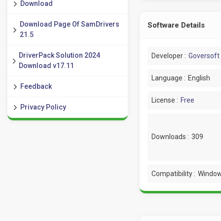
Download
Download Page Of SamDrivers
Software Details
21.5
DriverPack Solution 2024
Developer :
Goversoft
Download v17.11
Language :
English
Feedback
License :
Free
Privacy Policy
Downloads :
309
Compatibility :
Window