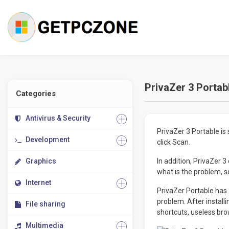
PrivaZer 3 Portab
Categories
Antivirus & Security
PrivaZer 3 Portable is 
Development
click Scan.
Graphics
In addition, PrivaZer 
what is the problem, so
Internet
PrivaZer Portable has 
problem. After install
File sharing
shortcuts, useless bro
Multimedia