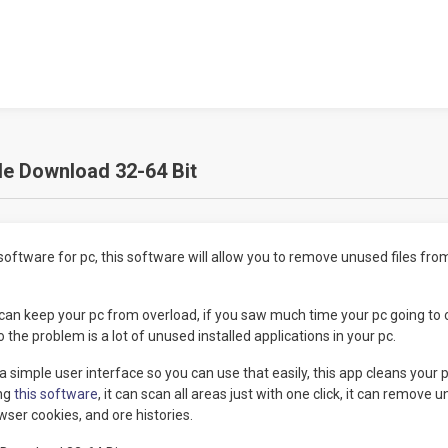
le Download 32-64 Bit
software for pc, this software will allow you to remove unused files fro
3 can keep your pc from overload, if you saw much time your pc going to
 the problem is a lot of unused installed applications in your pc.
a simple user interface so you can use that easily, this app cleans your 
ing
this software
, it can scan all areas just with one click, it can remove 
wser cookies, and ore histories.