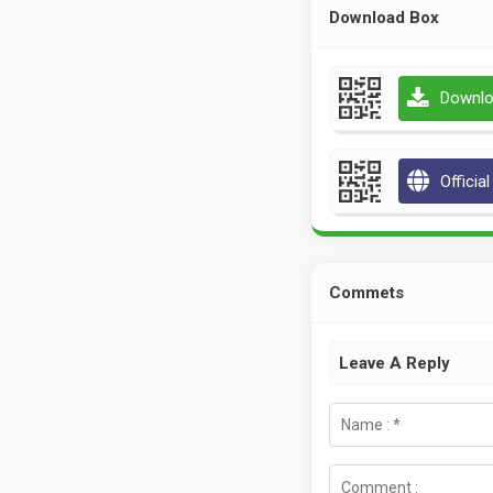
Download Box
Downlo
Officia
Commets
Leave A Reply