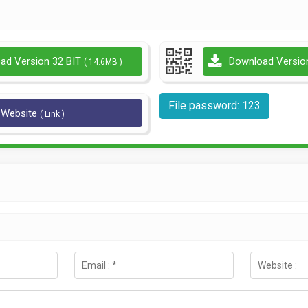
ad Version 32 BIT
Download Versio
( 14.6MB )
File password: 123
l Website
( Link )