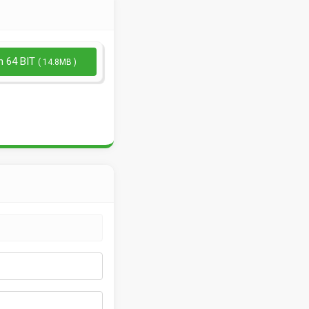
n 64 BIT
( 14.8MB )