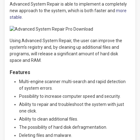
Advanced System Repair is able to implement a completely
new approach to the system, which is both faster and
more
stable
.
Using Advanced System Repair, the user can improve the
system’s registry and, by cleaning up additional files and
programs, will release a significant amount of hard disk
space and RAM.
Features
Multi-engine scanner multi-search and rapid detection
of system errors.
Possibility to increase computer speed and security.
Ability to repair and troubleshoot the system with just
one click.
Ability to clean additional files.
The possibility of hard disk defragmentation.
Deleting files and malware.