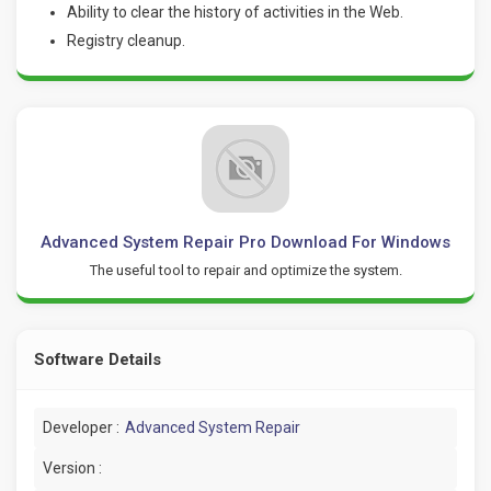
Ability to clear the history of activities in the Web.
Registry cleanup.
Advanced System Repair Pro Download For Windows
The useful tool to repair and optimize the system.
Software Details
Developer :
Advanced System Repair
Version :