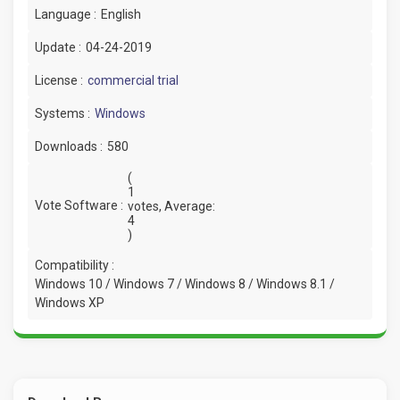
Language :
English
Update :
04-24-2019
License :
commercial trial
Systems :
Windows
Downloads :
580
(
1
Vote Software :
votes, Average:
4
)
Compatibility :
Windows 10 / Windows 7 / Windows 8 / Windows 8.1 /
Windows XP