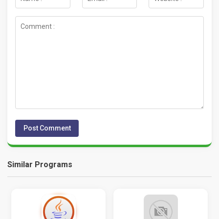
Similar Programs