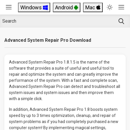
Windows
Android
Mac
Advanced System Repair Pro Download
Advanced System Repair Pro 1.8.1.5 is the name of the
software that provides a suite of useful and useful tool to
repair and optimize the system and can greatly improve the
performance of the system. With a fast and complete scan,
Advanced System Repair Pro can detect and troubleshoot all
system issues and system issues and then improve them
with a simple click.
In addition, Advanced System Repair Pro 1.8 boosts system
speed by up to 3 times optimization, cleanup, and repair of
system problems as if you had completely purchased a new
computer system! By implementing magical settings,