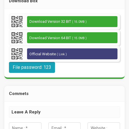
Download Box
Download Version 32 BIT
( 15.0MB )
Download Version 64 BIT
( 15.0MB )
Official Website
( Link )
File password: 123
Commets
Leave A Reply