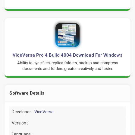
ViceVersa Pro 4 Build 4004 Download For Windows
Ability to sync files, replica folders, backup and compress
documents and folders greater creatively and faster.
Software Details
Developer :
ViceVersa
Version :
Language :