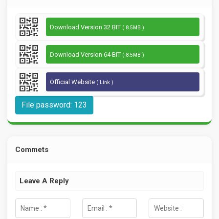
Download Version 32 BIT
( 8.5MB )
Download Version 64 BIT
( 8.5MB )
Official Website
( Link )
File password: 123
Commets
Leave A Reply