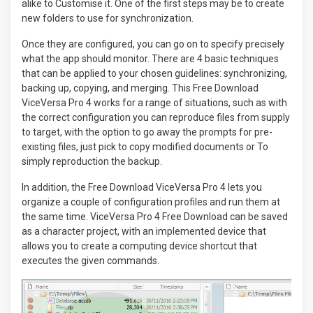
alike to Customise it. One of the first steps may be to create
new folders to use for synchronization.
Once they are configured, you can go on to specify precisely
what the app should monitor. There are 4 basic techniques
that can be applied to your chosen guidelines: synchronizing,
backing up, copying, and merging. This Free Download
ViceVersa Pro 4 works for a range of situations, such as with
the correct configuration you can reproduce files from supply
to target, with the option to go away the prompts for pre-
existing files, just pick to copy modified documents or To
simply reproduction the backup.
In addition, the Free Download ViceVersa Pro 4 lets you
organize a couple of configuration profiles and run them at
the same time. ViceVersa Pro 4 Free Download can be saved
as a character project, with an implemented device that
allows you to create a computing device shortcut that
executes the given commands.