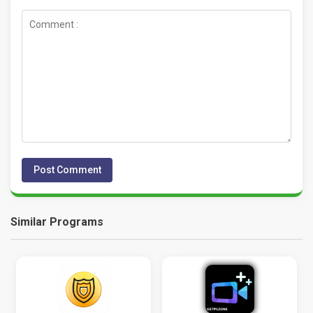
Similar Programs