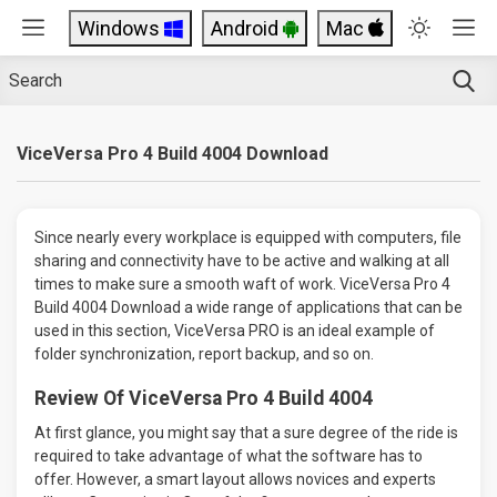
Windows
Android
Mac
ViceVersa Pro 4 Build 4004 Download
Since nearly every workplace is equipped with computers, file
sharing and connectivity have to be active and walking at all
times to make sure a smooth waft of work. ViceVersa Pro 4
Build 4004 Download a wide range of applications that can be
used in this section, ViceVersa PRO is an ideal example of
folder synchronization, report backup, and so on.
Review Of ViceVersa Pro 4 Build 4004
At first glance, you might say that a sure degree of the ride is
required to take advantage of what the software has to
offer. However, a smart layout allows novices and experts