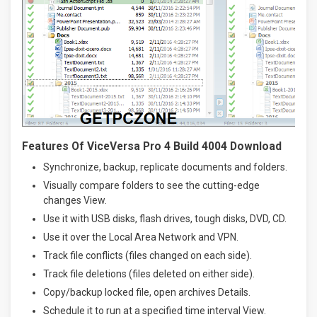
Features Of ViceVersa Pro 4 Build 4004 Download
Synchronize, backup, replicate documents and folders.
Visually compare folders to see the cutting-edge
changes View.
Use it with USB disks, flash drives, tough disks, DVD, CD.
Use it over the Local Area Network and VPN.
Track file conflicts (files changed on each side).
Track file deletions (files deleted on either side).
Copy/backup locked file, open archives Details.
Schedule it to run at a specified time interval View.