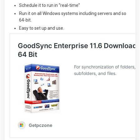
Schedule it to run in “real-time”
Run it on all Windows systems including servers and so
64-bit.
Easy to set up and use.