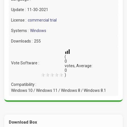
Update :
11-30-2021
License :
commercial trial
Systems :
Windows
Downloads :
255
(
0
Vote Software :
votes, Average:
0
)
Compatibility :
Windows 10 / Windows 11 / Windows 8 / Windows 8.1
Download Box