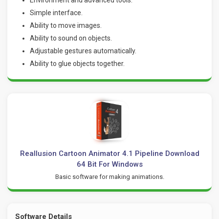
Simple interface.
Ability to move images.
Ability to sound on objects.
Adjustable gestures automatically.
Ability to glue objects together.
Reallusion Cartoon Animator 4.1 Pipeline Download
64 Bit For Windows
Basic software for making animations.
Software Details