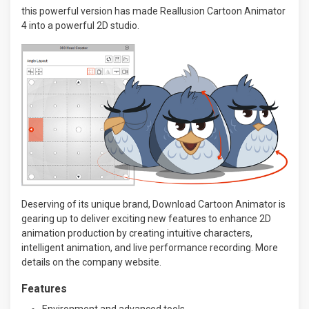
this powerful version has made Reallusion Cartoon Animator
4 into a powerful 2D studio.
Deserving of its unique brand, Download Cartoon Animator is
gearing up to deliver exciting new features to enhance 2D
animation production by creating intuitive characters,
intelligent animation, and live performance recording. More
details on the company website.
Features
Environment and advanced tools.