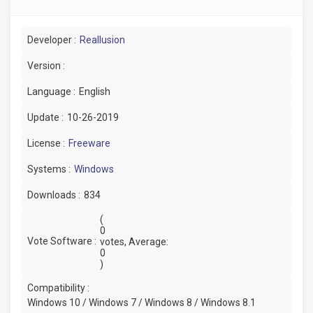
Developer :
Reallusion
Version :
Language :
English
Update :
10-26-2019
License :
Freeware
Systems :
Windows
Downloads :
834
(
0
Vote Software :
votes, Average:
0
)
Compatibility :
Windows 10 / Windows 7 / Windows 8 / Windows 8.1