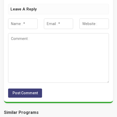
Leave A Reply
Similar Programs