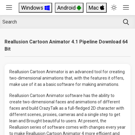
Windows
Android
Mac
Reallusion Cartoon Animator 4.1 Pipeline Download 64
Bit
Reallusion Cartoon Animator is an advanced tool for creating
two-dimensional animations that, with the features it offers,
make use of it as a basic software for making animations.
Reallusion Cartoon Animator software has the ability to
create two-dimensional faces and animations of different
faces and build CrazyTalk as a full-fledged 2D character with
different scenes, proxies, cameras and a single step to get
lean and Brought beautiful to users. At present, the
Reallusion series of software comes with changes every year
to make Reallusion Cartoon Animator 4 more efficient and