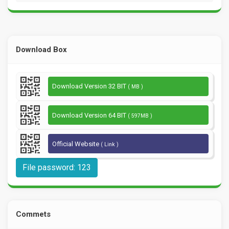
Download Box
Download Version 32 BIT
( MB )
Download Version 64 BIT
( 597MB )
Official Website
( Link )
File password: 123
Commets