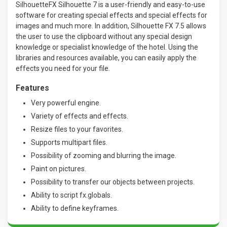
SilhouetteFX Silhouette 7 is a user-friendly and easy-to-use
software for creating special effects and special effects for
images and much more. In addition, Silhouette FX 7.5 allows
the user to use the clipboard without any special design
knowledge or specialist knowledge of the hotel. Using the
libraries and resources available, you can easily apply the
effects you need for your file.
Features
Very powerful engine.
Variety of effects and effects.
Resize files to your favorites.
Supports multipart files.
Possibility of zooming and blurring the image.
Paint on pictures.
Possibility to transfer our objects between projects.
Ability to script fx.globals.
Ability to define keyframes.