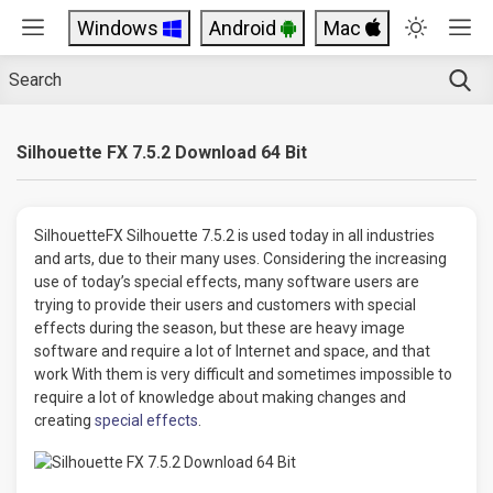
Windows
Android
Mac
Silhouette FX 7.5.2 Download 64 Bit
SilhouetteFX Silhouette 7.5.2 is used today in all industries
and arts, due to their many uses. Considering the increasing
use of today’s special effects, many software users are
trying to provide their users and customers with special
effects during the season, but these are heavy image
software and require a lot of Internet and space, and that
work With them is very difficult and sometimes impossible to
require a lot of knowledge about making changes and
creating
special effects
.