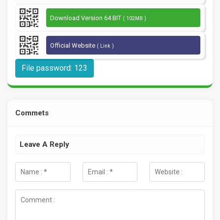
Download Version 64 BIT
( 102MB )
Official Website
( Link )
File password: 123
Commets
Leave A Reply