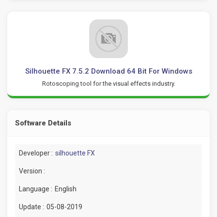
Silhouette FX 7.5.2 Download 64 Bit For Windows
Rotoscoping tool for the visual effects industry.
Software Details
Developer :
silhouette FX
Version :
Language :
English
Update :
05-08-2019