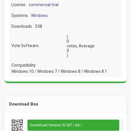
License :
commercial trial
Systems :
Windows
Downloads :
538
(
0
Vote Software :
votes, Average:
0
)
Compatibility :
Windows 10 / Windows 7 / Windows 8 / Windows 8.1
Download Box
Download Version 32 BIT
( MB )