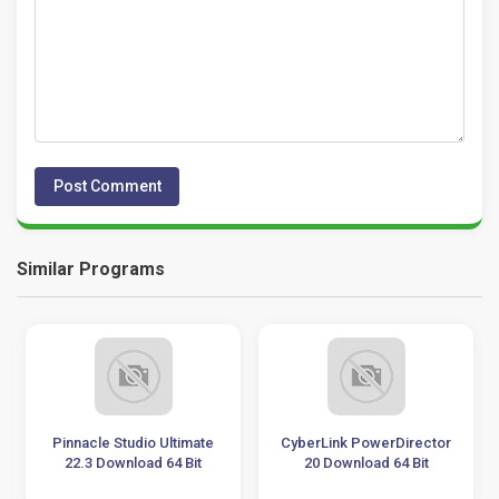
Similar Programs
Pinnacle Studio Ultimate
CyberLink PowerDirector
22.3 Download 64 Bit
20 Download 64 Bit