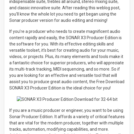
indispensable suite, trebles all around, stereo mixing suite,
and classic innovative suite. After reading this weblog post,
you’ll know the whole lot you need to get began using the
Sonar producer version for audio editing and mixing!
If you’re a producer who needs to create magnificent audio
content rapidly and easily, the SONAR X3 Producer Edition is
the software for you. With its effective editing skills and
versatile toolset, it’s best for creating audio for your music,
videos, or projects. Plus, its many elements and tools make it
a fantastic choice for superior producers, who will appreciate
its multi-track tracking, MIDI sequencing, and so more. So if
you are looking for an effective and versatile tool that will
assist you to produce great audio content, the Free Download
SONAR X3 Producer Edition is the ideal choice for you!
If you are a music producer or engineer, you want to be using
Sonar Producer Edition. It affords a variety of critical features
that are vital for the modern producer, together with multiple
tracks, automation, modifying capabilities, and more.