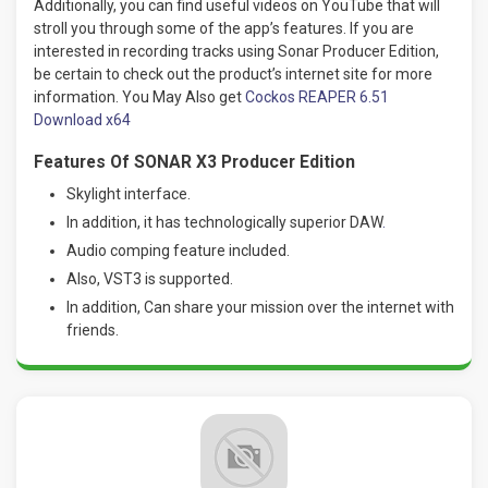
Additionally, you can find useful videos on YouTube that will
stroll you through some of the app’s features. If you are
interested in recording tracks using Sonar Producer Edition,
be certain to check out the product’s internet site for more
information. You May Also get
Cockos REAPER 6.51
Download x64
Features Of SONAR X3 Producer Edition
Skylight interface.
In addition, it has technologically superior DAW
.
Audio comping feature included.
Also, VST3 is supported.
In addition, Can share your mission over the internet with
friends.