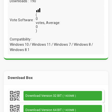
Downloads :
190
(
0
Vote Software :
votes, Average:
0
)
Compatibility :
Windows 10 / Windows 11 / Windows 7 / Windows 8 /
Windows 8.1
Download Box
Download Version 32 BIT
( 1433MB )
Download Version 64 BIT
( 1433MB )