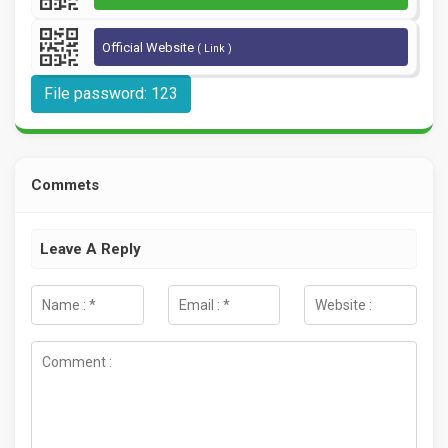
Official Website
( Link )
File password: 123
Commets
Leave A Reply