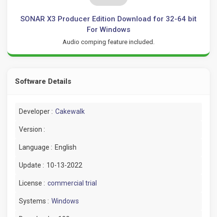
SONAR X3 Producer Edition Download for 32-64 bit
For Windows
Audio comping feature included.
Software Details
Developer :
Cakewalk
Version :
Language :
English
Update :
10-13-2022
License :
commercial trial
Systems :
Windows