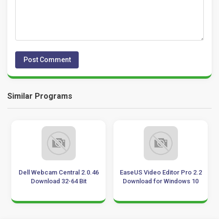
Similar Programs
Dell Webcam Central 2.0.46
EaseUS Video Editor Pro 2.2
Download 32-64 Bit
Download for Windows 10