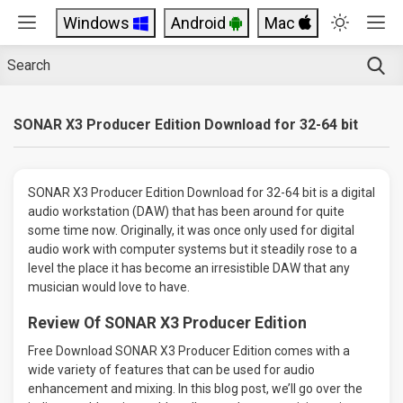
Windows
Android
Mac
SONAR X3 Producer Edition Download for 32-64 bit
SONAR X3 Producer Edition Download for 32-64 bit is a digital
audio workstation (DAW) that has been around for quite
some time now. Originally, it was once only used for digital
audio work with computer systems but it steadily rose to a
level the place it has become an irresistible DAW that any
musician would love to have.
Review Of SONAR X3 Producer Edition
Free Download SONAR X3 Producer Edition comes with a
wide variety of features that can be used for audio
enhancement and mixing. In this blog post, we’ll go over the