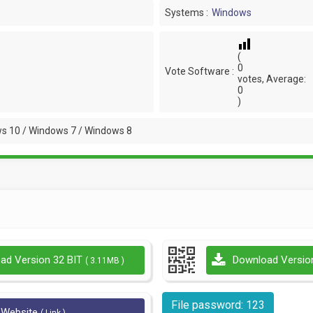
Systems :
Windows
(
0
Vote Software :
votes, Average:
0
)
s 10 / Windows 7 / Windows 8
ad Version 32 BIT
Download Versio
( 3.11MB )
File password: 123
l Website