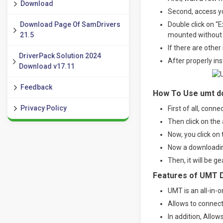
Download
Second, access yo
Download Page Of SamDrivers
Double click on “E
21.5
mounted without a 
If there are other
DriverPack Solution 2024
After properly in
Download v17.11
Feedback
How To Use umt do
Privacy Policy
First of all, conn
Then click on the 
Now, you click on 
Now a downloading
Then, it will be g
Features of UMT 
UMT is an all-in-o
Allows to connec
In addition, Allow