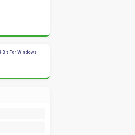
4 Bit For Windows