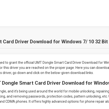
Card Driver Download for Windows 7/ 10 32 Bit 
 to grant the official UMT Dongle Smart Card Driver Download for Win
g for this driver you are reached on the proper page. Here you can downl
is driver, go down and click on the below-given download links.
 Dongle Smart Card Driver Download for Windo
le, and it’s being used around the world for mobile unlocking, repairin
ing, and removing passwords, protection codes, pattern unlocking, etc. 
nd CDMA phones. It offers highly advanced options for phone repair al