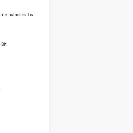
ome instances it is
.