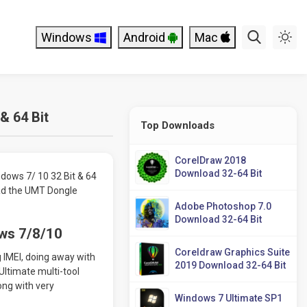
Windows
Android
Mac
& 64 Bit
Top Downloads
CorelDraw 2018
Download 32-64 Bit
dows 7/ 10 32 Bit & 64
oad the UMT Dongle
Adobe Photoshop 7.0
Download 32-64 Bit
ws 7/8/10
Coreldraw Graphics Suite
g IMEI, doing away with
2019 Download 32-64 Bit
Ultimate multi-tool
ong with very
Windows 7 Ultimate SP1