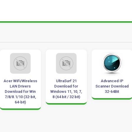
iFi/Wireless
UltraSurf 21
Advanced IP
Ep
N Drivers
Download for
Scanner Download
Dow
oad for Win
Windows 11, 10, 7,
32-64Bit
1/10 (32-bit,
8 (64 bit / 32 bit)
64-bit)