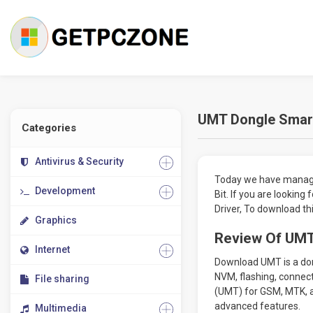
UMT Dongle Smart 
Categories
Antivirus & Security
Today we have managed
Development
Bit. If you are lookin
Driver, To download th
Graphics
Review Of UMT
Internet
Download UMT is a dong
NVM, flashing, connect
File sharing
(UMT) for GSM, MTK, a
advanced features.
Multimedia