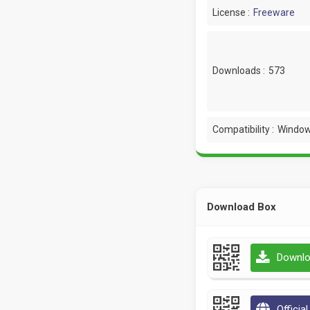
License :
Freeware
Downloads :
573
Compatibility :
Window
Download Box
Downlo
Officia