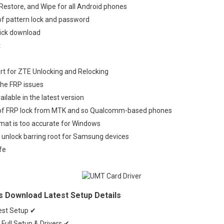
 Restore, and Wipe for all Android phones
of pattern lock and password
lick download
t
ort for ZTE Unlocking and Relocking
the FRP issues
Available in the latest version
 of FRP lock from MTK and so Qualcomm-based phones
mat is too accurate for Windows
 unlock barring root for Samsung devices
fe
s Download Latest Setup Details
est Setup ✔
Full Setup & Drivers ✔