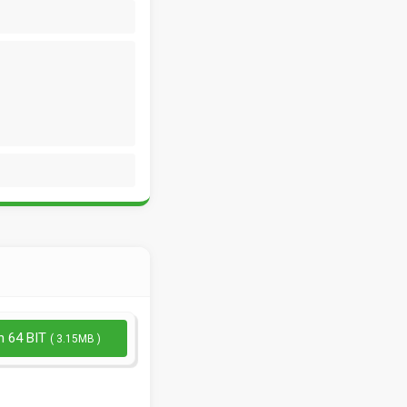
n 64 BIT
( 3.15MB )