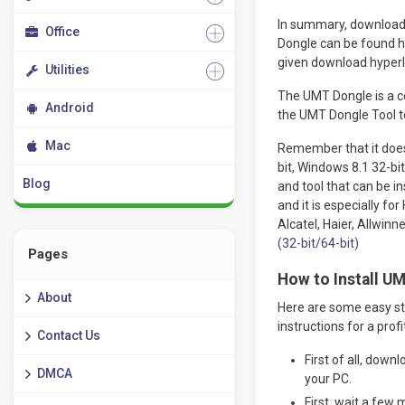
In summary, download 
Office
Dongle can be found h
given download hyperli
Utilities
The UMT Dongle is a ce
Android
the UMT Dongle Tool to
Mac
Remember that it does
bit, Windows 8.1 32-bit
Blog
and tool that can be i
and it is especially f
Alcatel, Haier, Allwinn
(32-bit/64-bit)
Pages
How to Install UM
About
Here are some easy ste
instructions for a profit
Contact Us
First of all, down
DMCA
your PC.
First, wait a few