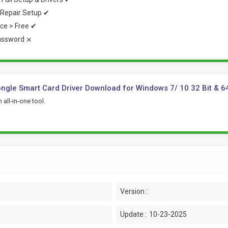
Repair Setup ✔
rice > Free ✔
assword ⨯
gle Smart Card Driver Download for Windows 7/ 10 32 Bit & 6
 all-in-one tool.
Version :
Update :
10-23-2025