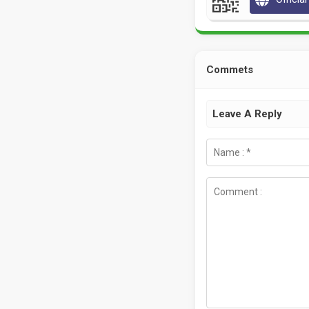
Commets
Leave A Reply