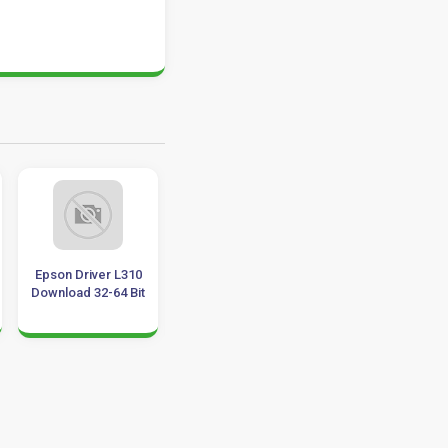
son Driver L310
HASP Drivers
Epson L220 Driver
nload 32-64 Bit
Download for
Download 32-64 Bit
Windows 11, 10, 8,
7