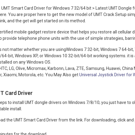
UMT Smart Card Driver for Windows 7 32/64 bit > Latest UMT Dongle ful
ere. You are proper here to get the new model of UMT Crack Setup simpl
nk, and the get will get started on its method.
rtified mobile gadget restore device that helps you restore all cellular 
 provide telephone phone units with the use of simple strategies, barrin
 not matter whether you are usingWindows 7 32-bit, Windows 7 64-bit,
/64-bit, Windows XP, or Windows 10 32-bit/64-bit working systems. it is a
nstalled on any Windows OS.
or HTC, LG, Olive, Micromax, Karbonn, Lava, ZTE, Samsung, Huawei, China 
er, Xiaomi, Motorola, etc. You May Also get
Universal Joystick Driver fo
T Card Driver
ps to install UMT dongle drivers on Windows 7/8/10; you just have to o
able install.
load the UMT Smart Card Driver from the link. For downloading, click and
 minutes for the download.