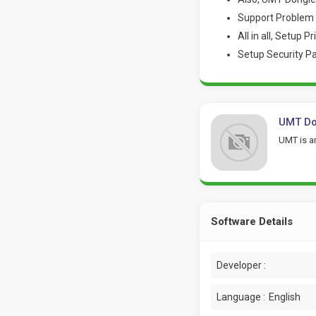
Support Problem 
All in all, Setup P
Setup Security P
UMT Don
UMT is an
Software Details
Developer :
Language :
English