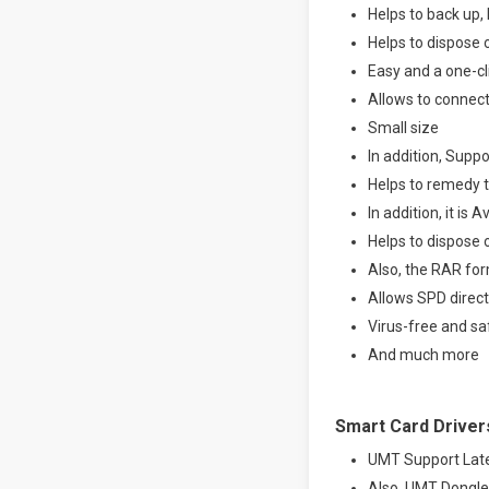
Helps to back up,
Helps to dispose 
Easy and a one-c
Allows to connec
Small size
In addition, Supp
Helps to remedy 
In addition, it is 
Helps to dispose
Also, the RAR for
Allows SPD direct
Virus-free and sa
And much more
Smart Card Driver
UMT Support Lat
Also, UMT Dongle 