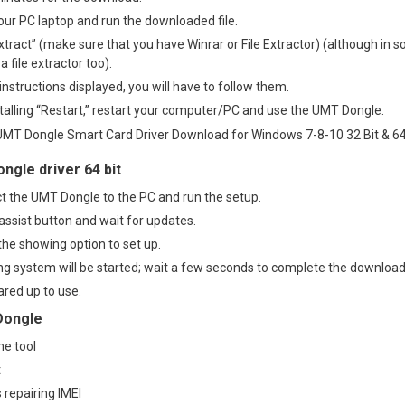
ur PC laptop and run the downloaded file.
xtract” (make sure that you have Winrar or File Extractor) (although in s
file extractor too).
 instructions displayed, you will have to follow them.
stalling “Restart,” restart your computer/PC and use the UMT Dongle.
ngle driver 64 bit
ect the UMT Dongle to the PC and run the setup.
assist button and wait for updates.
the showing option to set up.
 system will be started; wait a few seconds to complete the download
eared up to use
.
Dongle
ne tool
t
s repairing IMEI