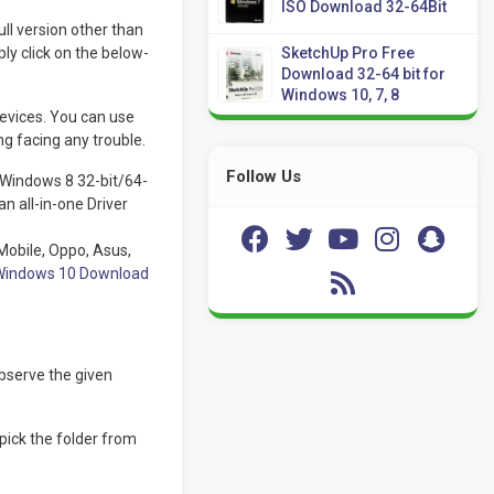
ISO Download 32-64Bit
l version other than
y click on the below-
SketchUp Pro Free
Download 32-64 bit for
Windows 10, 7, 8
devices. You can use
g facing any trouble.
Follow Us
 Windows 8 32-bit/64-
n all-in-one Driver
Mobile, Oppo, Asus,
r Windows 10 Download
bserve the given
 pick the folder from