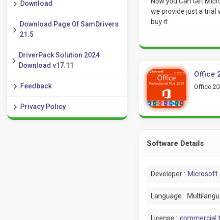
Now you Can Get Micros
Download
we provide just a trial
buy it
.
Download Page Of SamDrivers
21.5
DriverPack Solution 2024
Download v17.11
Office 
Feedback
Office 20
Privacy Policy
Software Details
Developer :
Microsoft
Language :
Multilang
License :
commercial t