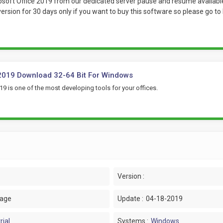
oft Office 2019 from our dedicated server pause and resume available w
 version for 30 days only if you want to buy this software so please go t
2019 Download 32-64 Bit For Windows
19 is one of the most developing tools for your offices.
Version :
uage
Update :
04-18-2019
rial
Systems :
Windows