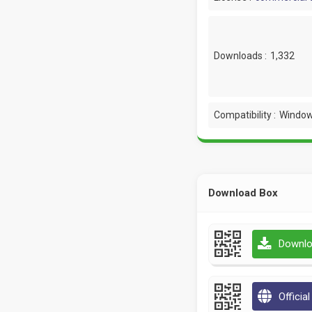
Downloads :
1,332
Compatibility :
Window
Download Box
Downlo
Officia