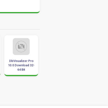
DbVisualizer Pro
ProfiCAD 10.3.7
Milestone
10.0 Download 32-
Multilingual
Professional 201
64 Bit
Download 32-64 Bit
Update 2019
Download 32-64 B