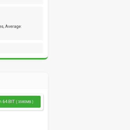
es, Average:
n 64 BIT
( 3580MB )