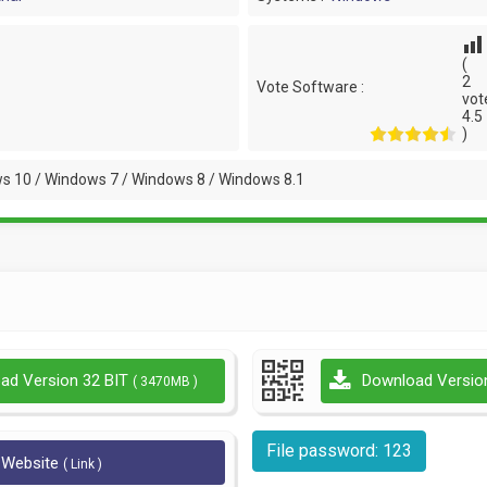
(
2
Vote Software :
vot
4.5
)
s 10 / Windows 7 / Windows 8 / Windows 8.1
ad Version 32 BIT
Download Versio
( 3470MB )
File password: 123
l Website
( Link )