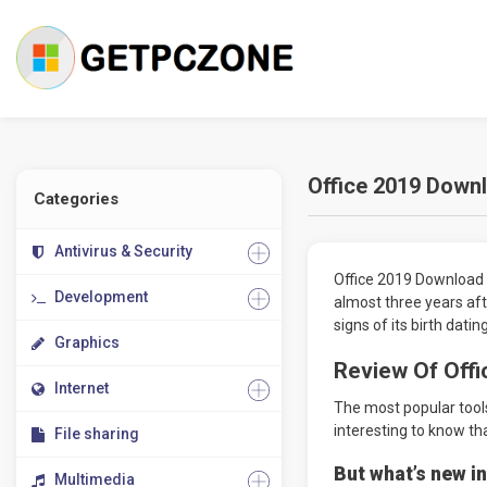
Office 2019 Downl
Categories
Antivirus & Security
Office 2019 Download 32
Development
almost three years aft
signs of its birth dati
Graphics
Review Of Offi
Internet
The most popular tools
interesting to know tha
File sharing
But what’s new in
Multimedia