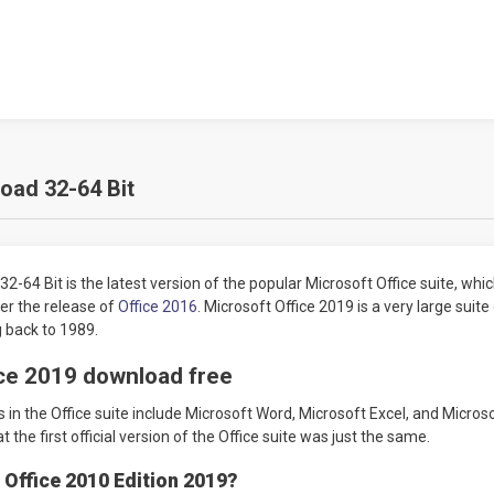
oad 32-64 Bit
-64 Bit is the latest version of the popular Microsoft Office suite, whic
er the release of
Office 2016
. Microsoft Office 2019 is a very large suite of
ng back to 1989.
ce 2019 download free
 in the Office suite include Microsoft Word, Microsoft Excel, and Microso
t the first official version of the Office suite was just the same.
 Office 2010 Edition 2019?