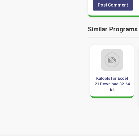
Similar Programs
SoftMaker
Able2Extract
Kutools for Excel
FlexiPDF 2022
Professional
21 Download 32-64
Professional 3.0.6
21.1.2.0 Download
bit
Download
32-64 Bit