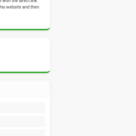
ith the direct link.
o his website and then