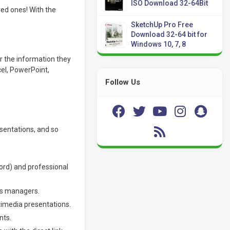
ISO Download 32-64Bit
ed ones! With the
SketchUp Pro Free
Download 32-64 bit for
Windows 10, 7, 8
r the information they
cel, PowerPoint,
Follow Us
esentations, and so
rd) and professional
ous managers.
ltimedia presentations.
nts.