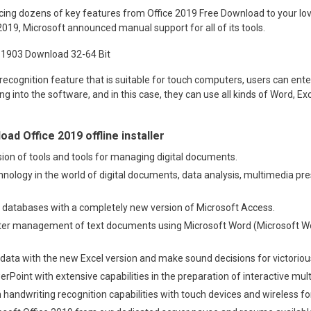
cing dozens of key features from Office 2019 Free Download to your lov
 2019, Microsoft announced manual support for all of its tools.
recognition feature that is suitable for touch computers, users can ente
ng into the software, and in this case, they can use all kinds of Word, Ex
ad Office 2019 offline installer
ion of tools and tools for managing digital documents.
chnology in the world of digital documents, data analysis, multimedia pr
 databases with a completely new version of Microsoft Access.
ster management of text documents using Microsoft Word (Microsoft Wo
e data with the new Excel version and make sound decisions for victori
werPoint with extensive capabilities in the preparation of interactive mu
 handwriting recognition capabilities with touch devices and wireless fo