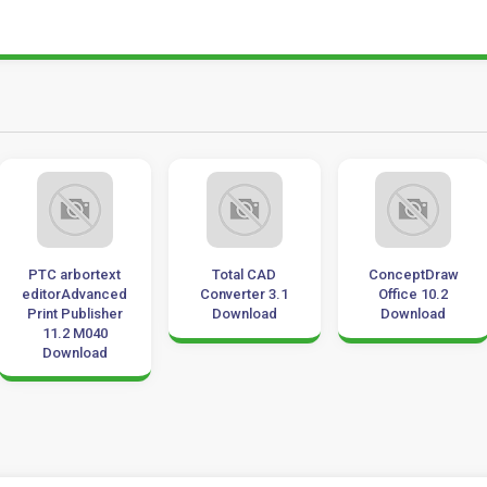
PTC arbortext
Total CAD
ConceptDraw
editorAdvanced
Converter 3.1
Office 10.2
Print Publisher
Download
Download
11.2 M040
Download