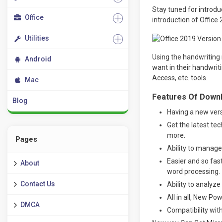
Stay tuned for introdu
Office
introduction of Office
Utilities
Using the handwriting 
Android
want in their handwriti
Access, etc. tools.
Mac
Features Of Downlo
Blog
Having a new vers
Get the latest te
more.
Pages
Ability to manage
Easier and so fa
About
word processing.
Contact Us
Ability to analyz
All in all, New Po
DMCA
Compatibility with