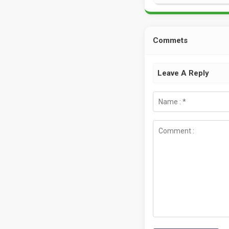
Commets
Leave A Reply