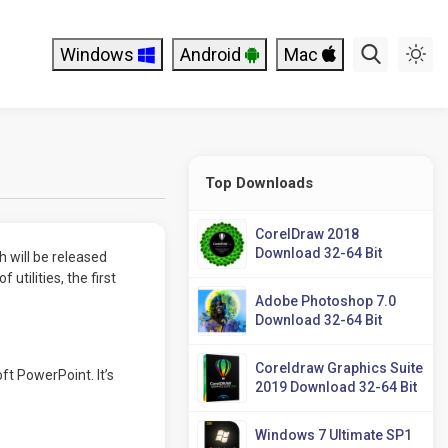
Windows
Android
Mac
Top Downloads
CorelDraw 2018
Download 32-64 Bit
h will be released
 utilities, the first
Adobe Photoshop 7.0
Download 32-64 Bit
Coreldraw Graphics Suite
ft PowerPoint. It’s
2019 Download 32-64 Bit
Windows 7 Ultimate SP1