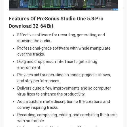
Features Of PreSonus Studio One 5.3 Pro
Download 32-64 Bit
Effective software for recording, generating, and
studying the audio.
Professional-grade software with whole manipulate
over the tracks.
Drag and drop person interface to get a snug
environment.
Provides aid for operating on songs, projects, shows,
and stay performances.
Delivers quite a few improvements and so computer
virus fixes to enhance the productivity.
Add a custom meta description to the creations and
convey inspiring tracks.
Recording, composing, editing, and combining the tracks
with no trouble.