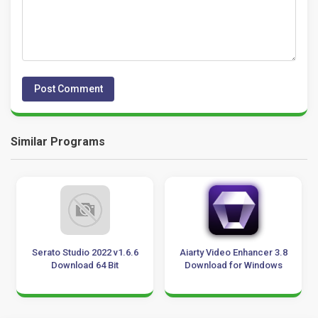
Similar Programs
Serato Studio 2022 v1.6.6
Aiarty Video Enhancer 3.8
Download 64 Bit
Download for Windows