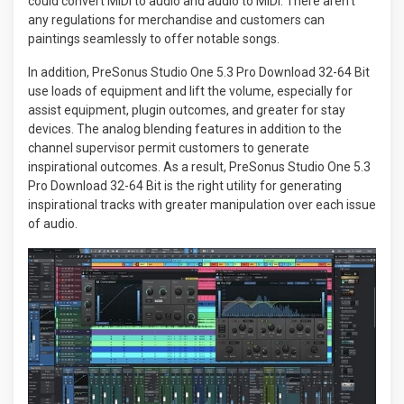
could convert MIDI to audio and audio to MIDI. There aren’t
any regulations for merchandise and customers can
paintings seamlessly to offer notable songs.
In addition, PreSonus Studio One 5.3 Pro Download 32-64 Bit
use loads of equipment and lift the volume, especially for
assist equipment, plugin outcomes, and greater for stay
devices. The analog blending features in addition to the
channel supervisor permit customers to generate
inspirational outcomes. As a result, PreSonus Studio One 5.3
Pro Download 32-64 Bit is the right utility for generating
inspirational tracks with greater manipulation over each issue
of audio.