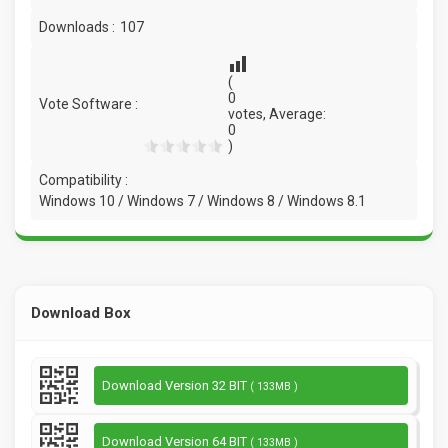
Downloads :
107
(
0
Vote Software :
votes, Average:
0
)
Compatibility :
Windows 10 / Windows 7 / Windows 8 / Windows 8.1
Download Box
Download Version 32 BIT
( 133MB )
Download Version 64 BIT
( 133MB )