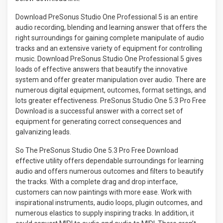
Download PreSonus Studio One Professional 5 is an entire
audio recording, blending and learning answer that offers the
right surroundings for gaining complete manipulate of audio
tracks and an extensive variety of equipment for controlling
music. Download PreSonus Studio One Professional 5 gives
loads of effective answers that beautify the innovative
system and offer greater manipulation over audio. There are
numerous digital equipment, outcomes, format settings, and
lots greater effectiveness. PreSonus Studio One 5.3 Pro Free
Download is a successful answer with a correct set of
equipment for generating correct consequences and
galvanizing leads.
So The PreSonus Studio One 5.3 Pro Free Download
effective utility offers dependable surroundings for learning
audio and offers numerous outcomes and filters to beautify
the tracks. With a complete drag and drop interface,
customers can now paintings with more ease. Work with
inspirational instruments, audio loops, plugin outcomes, and
numerous elastics to supply inspiring tracks. In addition, it