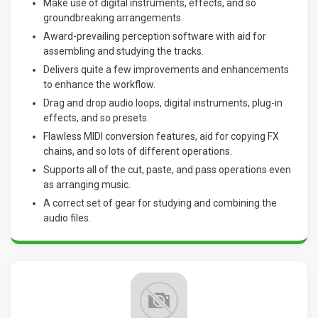
Make use of digital instruments, effects, and so
groundbreaking arrangements.
Award-prevailing perception software with aid for
assembling and studying the tracks.
Delivers quite a few improvements and enhancements
to enhance the workflow.
Drag and drop audio loops, digital instruments, plug-in
effects, and so presets.
Flawless MIDI conversion features, aid for copying FX
chains, and so lots of different operations.
Supports all of the cut, paste, and pass operations even
as arranging music.
A correct set of gear for studying and combining the
audio files.