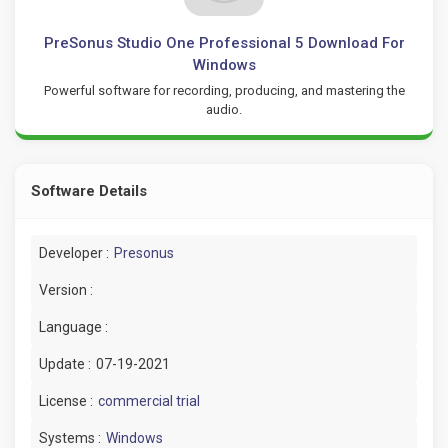
PreSonus Studio One Professional 5 Download For
Windows
Powerful software for recording, producing, and mastering the
audio.
Software Details
Developer :
Presonus
Version :
Language :
Update :
07-19-2021
License :
commercial trial
Systems :
Windows