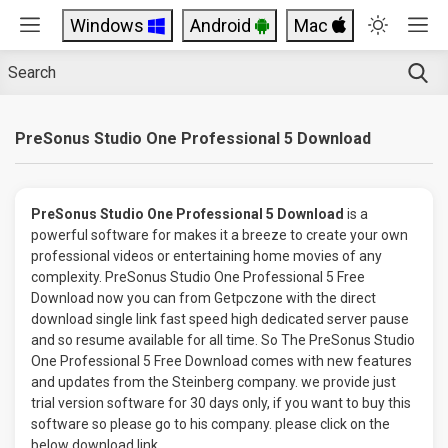
Windows
Android
Mac
PreSonus Studio One Professional 5 Download
PreSonus Studio One Professional 5 Download
is a
powerful software for makes it a breeze to create your own
professional videos or entertaining home movies of any
complexity. PreSonus Studio One Professional 5 Free
Download now you can from Getpczone with the direct
download single link fast speed high dedicated server pause
and so resume available for all time. So The PreSonus Studio
One Professional 5 Free Download comes with new features
and updates from the Steinberg company. we provide just
trial version software for 30 days only, if you want to buy this
software so please go to his company. please click on the
below download link.