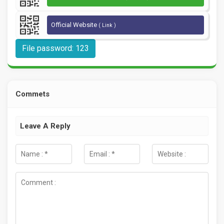
Official Website
( Link )
File password: 123
Commets
Leave A Reply