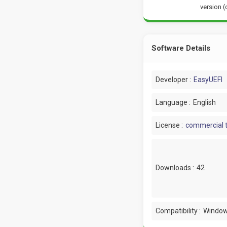
version (
Software Details
Developer :
EasyUEFI
Language :
English
License :
commercial t
Downloads :
42
Compatibility :
Window