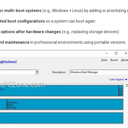
or multi-boot systems
(e.g., Windows + Linux) by adding or prioritizing 
ted boot configurations
so a system can boot again.
 options after hardware changes
(e.g., replacing storage devices).
and maintenance
in professional environments using portable versions.