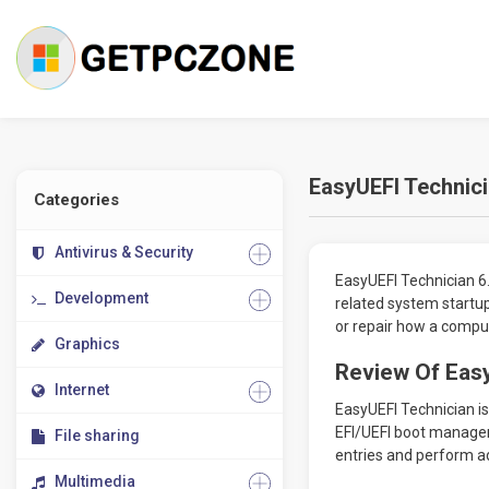
EasyUEFI Technic
Categories
Antivirus & Security
EasyUEFI Technician 6.
Development
related system startup
or repair how a compu
Graphics
Review Of Easy
Internet
EasyUEFI Technician is 
EFI/UEFI boot manageme
File sharing
entries and perform a
Multimedia