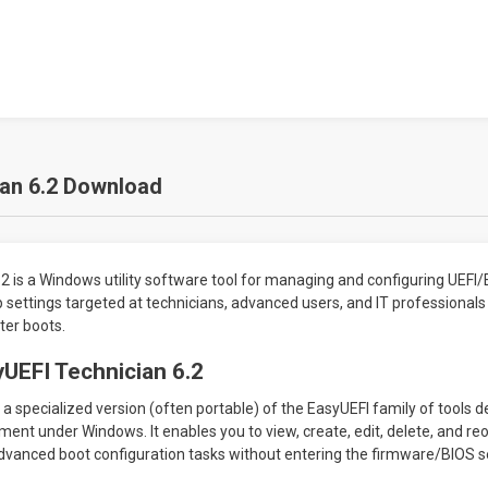
ian 6.2 Download
2 is a Windows utility software tool for managing and configuring UEFI/
 settings targeted at technicians, advanced users, and IT professionals
ter boots.
UEFI Technician 6.2
a specialized version (often portable) of the EasyUEFI family of tools de
nt under Windows. It enables you to view, create, edit, delete, and reo
dvanced boot configuration tasks without entering the firmware/BIOS s