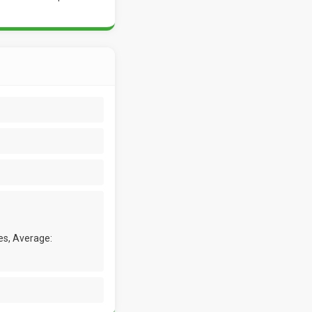
es, Average: