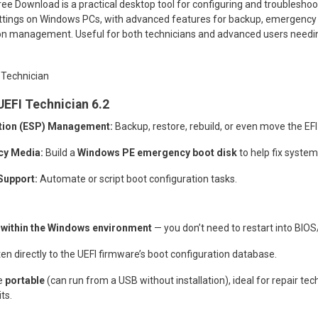
ee Download is a practical desktop tool for configuring and troubleshoo
ettings on Windows PCs, with advanced features for backup, emergency 
ion management. Useful for both technicians and advanced users needing
UEFI Technician 6.2
ition (ESP) Management:
Backup, restore, rebuild, or even move the EFI
cy Media:
Build a
Windows PE emergency boot disk
to help fix system
upport:
Automate or script boot configuration tasks.
y
within the Windows environment
— you don’t need to restart into BIOS
en directly to the UEFI firmware’s boot configuration database.
e
portable
(can run from a USB without installation), ideal for repair tech
ts.