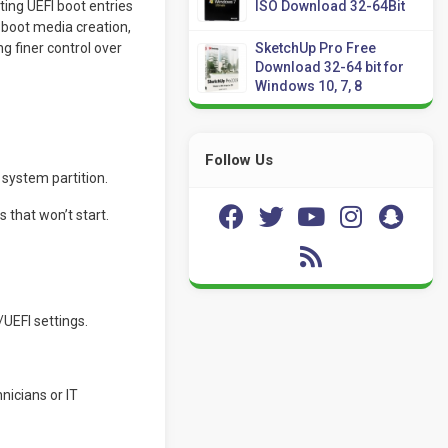
ting UEFI boot entries
ISO Download 32-64Bit
boot media creation,
 finer control over
SketchUp Pro Free
Download 32-64 bit for
Windows 10, 7, 8
Follow Us
 system partition.
s that won’t start.
/UEFI settings.
nicians or IT