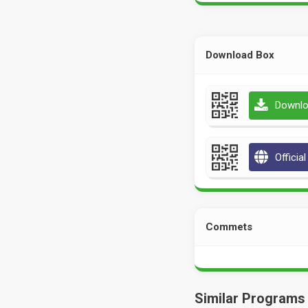
Download Box
Downlo
Officia
Commets
Similar Programs