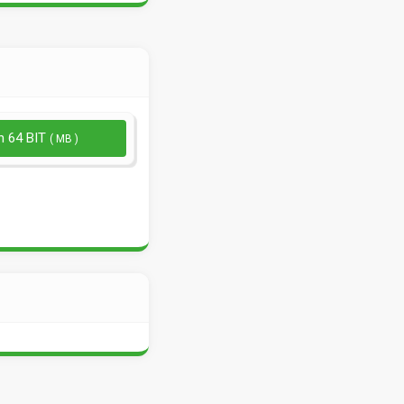
n 64 BIT
( MB )