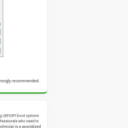
 strongly recommended.
ng UEFI/EFI boot options
rofessionals who need to
chnician is a specialized