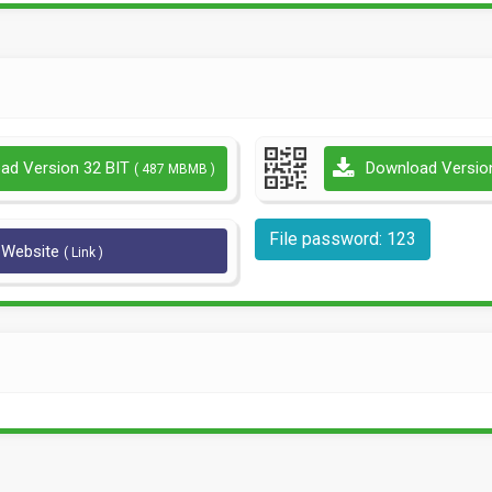
ad Version 32 BIT
Download Versio
( 487 MBMB )
File password: 123
l Website
( Link )