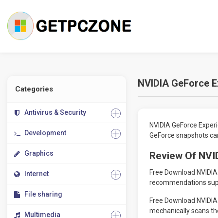
NVIDIA GeForce E
Categories
Antivirus & Security
NVIDIA GeForce Experi
Development
GeForce snapshots card
Graphics
Review Of NVI
Free Download NVIDIA G
Internet
recommendations suppl
File sharing
Free Download NVIDIA G
mechanically scans th
Multimedia