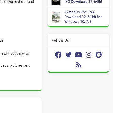
the GeForce driver and
ISO Download 32-64Bit
SketchUp Pro Free
Download 32-64 bit for
Windows 10, 7, 8
Follow Us
ce.
m without delay to
deos, pictures, and