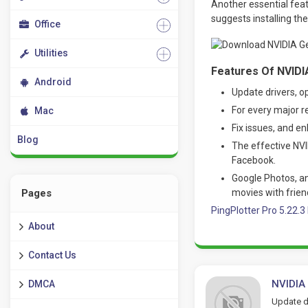
Another essential featu
suggests installing th
Office
Utilities
Features Of NVIDI
Android
Update drivers, o
For every major r
Mac
Fix issues, and e
Blog
The effective NV
Facebook.
Google Photos, an
movies with frien
Pages
PingPlotter Pro 5.22.
About
Contact Us
NVIDIA
DMCA
Update dr