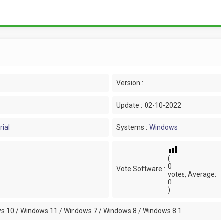
Version :
Update :
02-10-2022
rial
Systems :
Windows
(
0
Vote Software :
votes, Average:
0
)
s 10 / Windows 11 / Windows 7 / Windows 8 / Windows 8.1