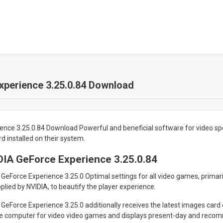
xperience 3.25.0.84 Download
ence 3.25.0.84 Download Powerful and beneficial software for video sp
 installed on their system.
DIA GeForce Experience 3.25.0.84
eForce Experience 3.25.0 Optimal settings for all video games, primar
ied by NVIDIA, to beautify the player experience.
eForce Experience 3.25.0 additionally receives the latest images card d
e computer for video video games and displays present-day and reco