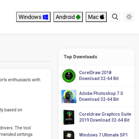
Windows
Android
Mac
Top Downloads
CorelDraw 2018
Download 32-64 Bit
orts enthusiasts with
Adobe Photoshop 7.0
Download 32-64 Bit
ily based on
Coreldraw Graphics Suite
2019 Download 32-64 Bit
rivers. The tool
mmended settings.
Windows 7 Ultimate SP1