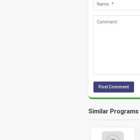
Similar Programs