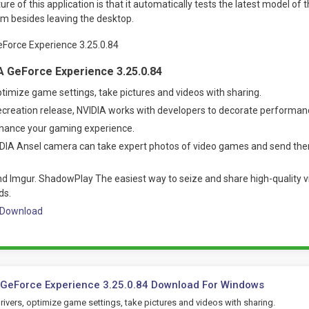
re of this application is that it automatically tests the latest model of 
em besides leaving the desktop.
A GeForce Experience 3.25.0.84
ptimize game settings, take pictures and videos with sharing.
ecreation release, NVIDIA works with developers to decorate performan
nhance your gaming experience.
IDIA Ansel camera can take expert photos of video games and send the
d Imgur. ShadowPlay The easiest way to seize and share high-quality vi
ds.
3 Download
 GeForce Experience 3.25.0.84 Download For Windows
ivers, optimize game settings, take pictures and videos with sharing.