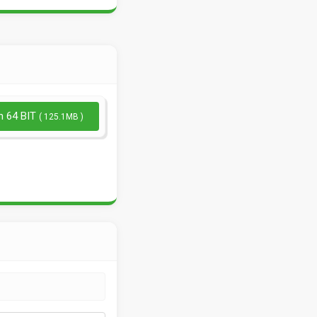
n 64 BIT
( 125.1MB )