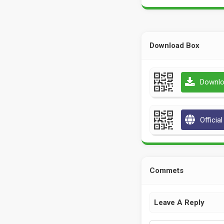
Download Box
Downlo
Officia
Commets
Leave A Reply