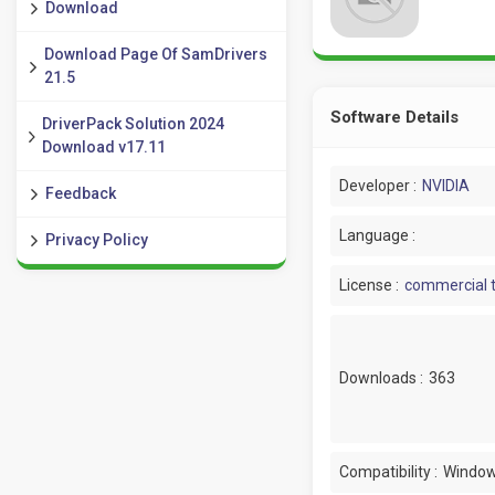
Download
Download Page Of SamDrivers
21.5
Software Details
DriverPack Solution 2024
Download v17.11
Developer :
NVIDIA
Feedback
Language :
Privacy Policy
License :
commercial t
Downloads :
363
Compatibility :
Window