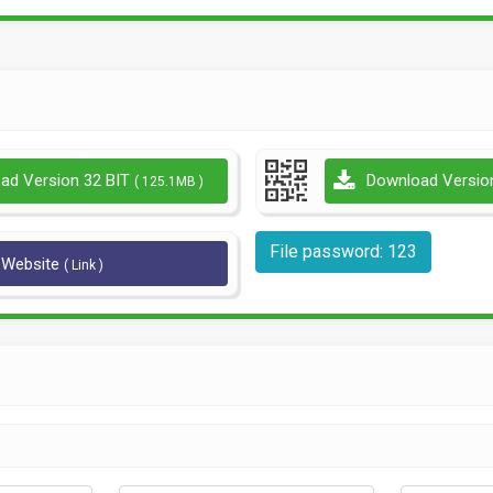
ad Version 32 BIT
Download Versio
( 125.1MB )
File password: 123
l Website
( Link )