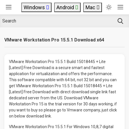
Windows
Android
Mac
VMware Workstation Pro 15.5.1 Download x64
VMware Workstation Pro 15.5.1 Build 15018445 + Lite
[Latest] Free Download is a secure smart and fastest
application for virtualization and offers the performance.
This software compatible with 64 bit, not 32 bit and you can
get VMware Workstation Pro 15.5.1 Build 15018445 + Lite
[Latest] Free Download with direct download single link fast
dedicated server from the US. Download VMware
Workstation Pro 15 is the trial version for 30 days working, if
you want to buy so please go to Vmware company, just click
on below download link.
VMware Workstation Pro 15.5.1 For Windows 10,8,7 digital