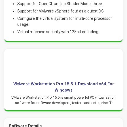
Support for OpenGL and so Shader Model three.
Support for VMware vSphere four as a guest OS.
Configure the virtual system for multi-core processor
usage.
Virtual machine security with 128bit encoding.
VMware Workstation Pro 15.5.1 Download x64 For
Windows
VMware Workstation Pro 15.5 is smart powerful PC virtualization
software for software developers, testers and enterprise IT.
Software Details