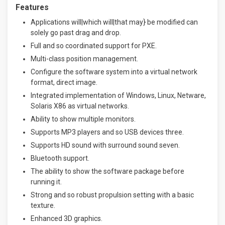
Features
Applications will|which will|that may} be modified can
solely go past drag and drop.
Full and so coordinated support for PXE.
Multi-class position management.
Configure the software system into a virtual network
format, direct image.
Integrated implementation of Windows, Linux, Netware,
Solaris X86 as virtual networks.
Ability to show multiple monitors.
Supports MP3 players and so USB devices three.
Supports HD sound with surround sound seven.
Bluetooth support.
The ability to show the software package before
running it.
Strong and so robust propulsion setting with a basic
texture.
Enhanced 3D graphics.