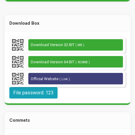
Download Box
Download Version 32 BIT
( MB )
Download Version 64 BIT
( 450MB )
Official Website
( Link )
File password: 123
Commets