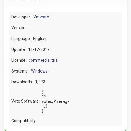
Developer :
Vmware
Version :
Language :
English
Update :
11-17-2019
License :
commercial trial
Systems :
Windows
Downloads :
1,273
(
12
Vote Software :
votes, Average:
1.3
)
Compatibility :