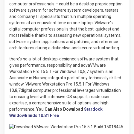
computer professionals – could be a desktop proprioception
software system for software system developers, testers
and company IT specialists that run multiple operating
systems at an equivalent time on one laptop. VMware’s
digital computer professional is that the best, quickest and
most reliable thanks to assessing new operational systems,
software system applications and patches, and reference
architectures during a distinctive and secure virtual setting.
there’s no a lot of desktop-designed software system that
gives performance, responsibility and advaVMware
Workstation Pro 15.5.1 For Windows 10,8,7 system is an
Associate in Nursing integral a part of any technically skilled
window. VMware Workstation Pro 15.5.1 For Windows
10,8,7digital computer professional leverages virtualization
to ensuing level with intensive OS support, made user
expertise, a comprehensive suite of options and high
performance.
You Can Also Download
Stardock
WindowBlinds 10.81 Free