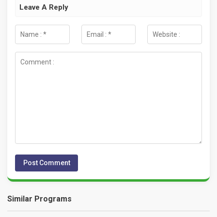
Leave A Reply
Similar Programs